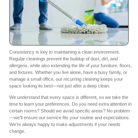
Consistency is key to maintaining a clean environment.
Regular cleanings prevent the buildup of dust, dirt, and
allergens, while also extending the life of your furniture, floors,
and fixtures. Whether you live alone, have a busy family, or
manage a small office, our recurring cleaning keeps your
space looking its best—not just after a deep clean.
We understand that every space is different, so we take the
time to learn your preferences. Do you need extra attention in
certain rooms? Should we avoid specific areas? No problem
—we’ll ensure our service fits your routine and expectations.
We’re always happy to make adjustments if your needs
change.