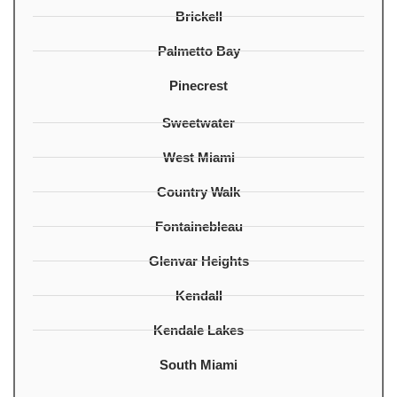
Brickell
Palmetto Bay
Pinecrest
Sweetwater
West Miami
Country Walk
Fontainebleau
Glenvar Heights
Kendall
Kendale Lakes
South Miami