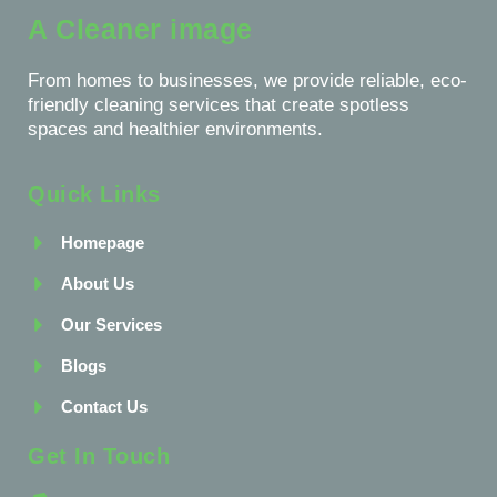
A Cleaner image
From homes to businesses, we provide reliable, eco-
friendly cleaning services that create spotless
spaces and healthier environments.
Quick Links
Homepage
About Us
Our Services
Blogs
Contact Us
Get In Touch