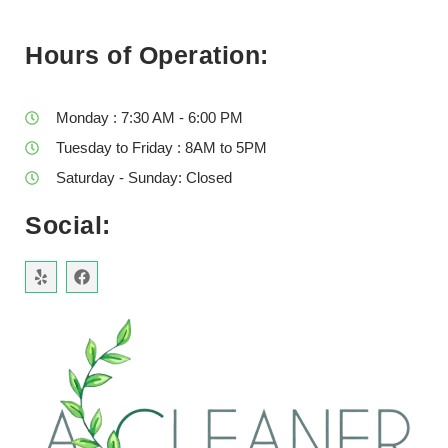
Hours of Operation:
Monday : 7:30 AM - 6:00 PM
Tuesday to Friday : 8AM to 5PM
Saturday - Sunday: Closed
Social: