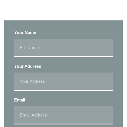
Your Name
Your Address
Email