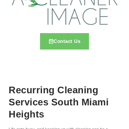
Contact Us
Recurring Cleaning
Services South Miami
Heights