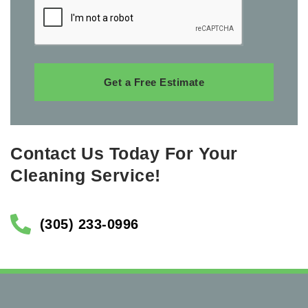
Get a Free Estimate
Contact Us Today For Your
Cleaning Service!
(305) 233-0996