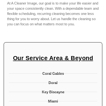
At A Cleaner Image, our goal is to make your life easier and
your space consistently clean. With a dependable team and
flexible scheduling, recurring cleaning becomes one less
thing for you to worry about. Let us handle the cleaning so
you can focus on what matters most to you.
Our Service Area & Beyond
Coral Gables
Doral
Key Biscayne
Miami