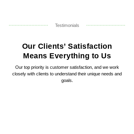
Testimonials
Our Clients’ Satisfaction
Means Everything to Us
Our top priority is customer satisfaction, and we work
closely with clients to understand their unique needs and
goals.