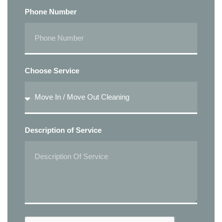
Phone Number
Choose Service
Description of Service