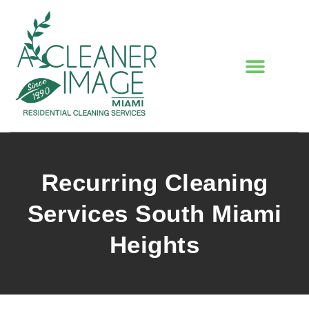
Recurring Cleaning
Services South Miami
Heights