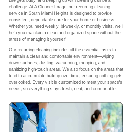
Life gets busy, and keeping up with cleaning can be a
challenge. At A Cleaner Image, our recurring cleaning
service in South Miami Heights is designed to provide
consistent, dependable care for your home or business.
Whether you need weekly, bi-weekly, or monthly visits, we’ll
help you maintain a clean and organized space without the
stress of managing it yourself.
Our recurring cleaning includes all the essential tasks to
maintain a clean and comfortable environment—wiping
down surfaces, dusting, vacuuming, mopping, and
sanitizing high-touch areas. We also focus on the areas that
tend to accumulate buildup over time, ensuring nothing gets
overlooked. Every visit is customized to meet your space’s
needs, so everything stays fresh, neat, and comfortable.