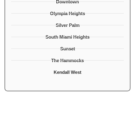
Downtown
Olympia Heights
Silver Palm
South Miami Heights
Sunset
The Hammocks
Kendall West