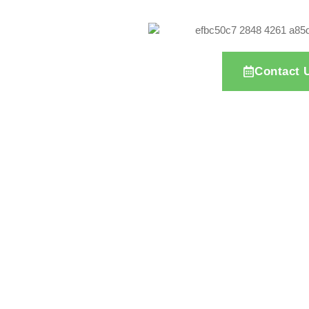
Contact 