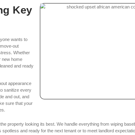
ng Key
nyone wants to
n/move-out
 stress. Whether
our new home
 cleaned and ready
about appearance
o sanitize every
de and out, and
ke sure that your
es.
e the property looking its best. We handle everything from wiping ba
potless and ready for the next tenant or to meet landlord expectatio