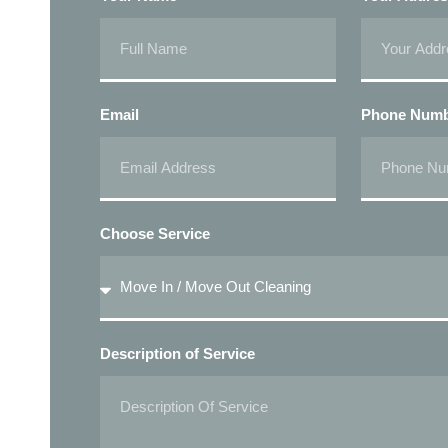
Email
Phone Num
Choose Service
Description of Service