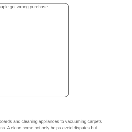
seboards and cleaning appliances to vacuuming carpets
ns. A clean home not only helps avoid disputes but