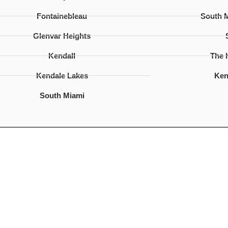
Fontainebleau
South 
Glenvar Heights
Kendall
The
Kendale Lakes
Ken
South Miami