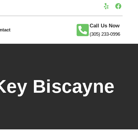
Call Us Now
ntact
(305) 233-0996
Key Biscayne