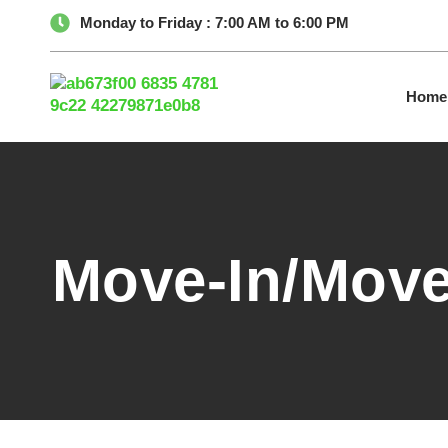
Monday to Friday : 7:00 AM to 6:00 PM
Home
Move-In/Move