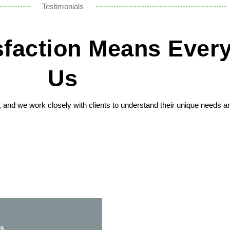
Testimonials
isfaction Means Every
Us
n, and we work closely with clients to understand their unique needs a
ss