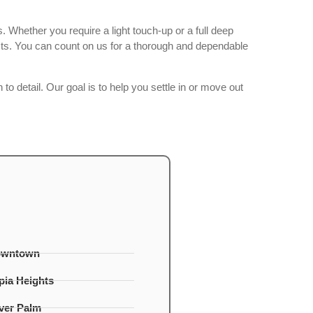
 Whether you require a light touch-up or a full deep
cts. You can count on us for a thorough and dependable
to detail. Our goal is to help you settle in or move out
owntown
ia Heights
lver Palm