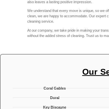
also leaves a lasting positive impression.
We understand that every move is unique, so we offe
clean, we are happy to accommodate. Our expert cle
cleaning service.
At our company, we take pride in making your transiti
without the added stress of cleaning. Trust us to m
Our S
Coral Gables
Doral
Key Biscayne