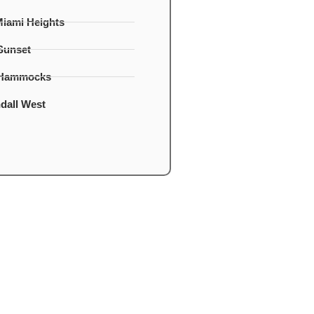
Miami Heights
Sunset
 Hammocks
dall West