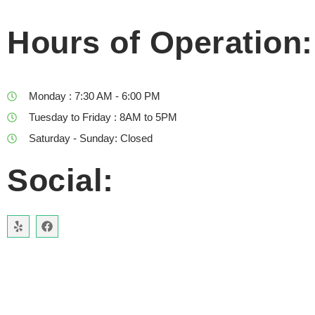
Hours of Operation:
Monday : 7:30 AM - 6:00 PM
Tuesday to Friday : 8AM to 5PM
Saturday - Sunday: Closed
Social: