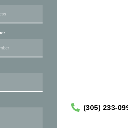
ber
(305) 233-09