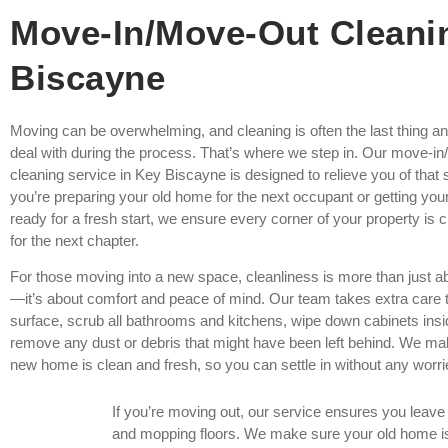
Move-In/Move-Out Cleani
Biscayne
Moving can be overwhelming, and cleaning is often the last thing a
deal with during the process. That’s where we step in. Our move-i
cleaning service in Key Biscayne is designed to relieve you of that
you’re preparing your old home for the next occupant or getting y
ready for a fresh start, we ensure every corner of your property is
for the next chapter.
For those moving into a new space, cleanliness is more than just 
—it’s about comfort and peace of mind. Our team takes extra care t
surface, scrub all bathrooms and kitchens, wipe down cabinets insi
remove any dust or debris that might have been left behind. We ma
new home is clean and fresh, so you can settle in without any worri
If you’re moving out, our service ensures you leav
and mopping floors. We make sure your old home is s