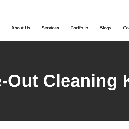
About Us
Services
Portfolio
Blogs
Co
-Out Cleaning 