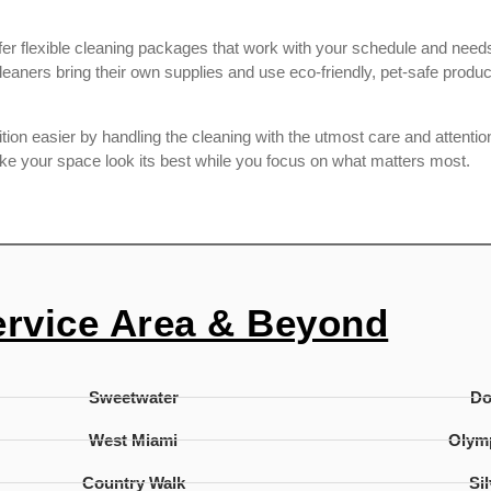
r flexible cleaning packages that work with your schedule and needs.
aners bring their own supplies and use eco-friendly, pet-safe produ
on easier by handling the cleaning with the utmost care and attention 
ake your space look its best while you focus on what matters most.
ervice Area & Beyond
Sweetwater
D
West Miami
Olymp
Country Walk
Si