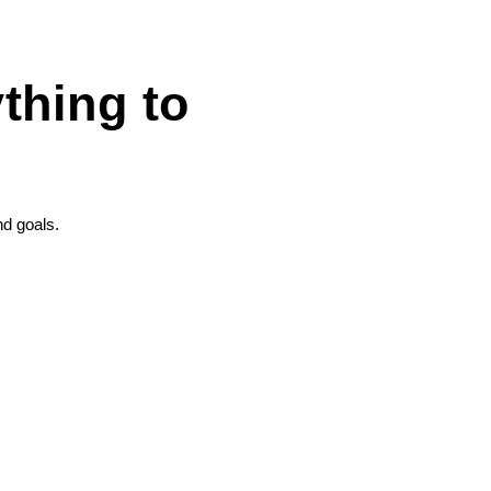
thing to
nd goals.