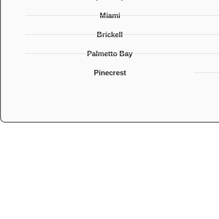
Miami
Brickell
Palmetto Bay
Pinecrest