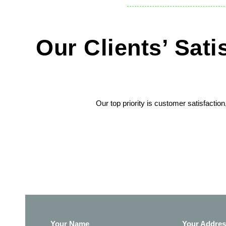
Our Clients’ Sat
Our top priority is customer satisfactio
Your Name
Your Addre