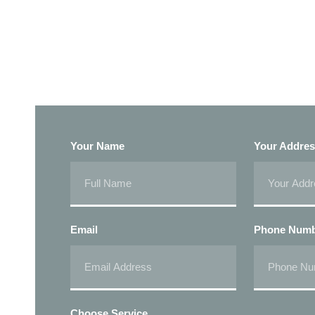
Your Name
Your Addre
Email
Phone Num
Choose Service