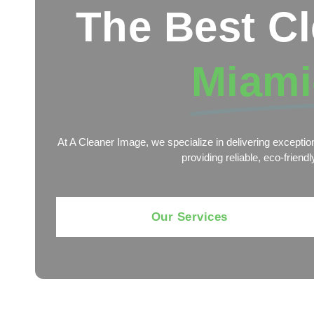
The Best C
Miami
At A Cleaner Image, we specialize in delivering exceptio
providing reliable, eco-frien
Our Services