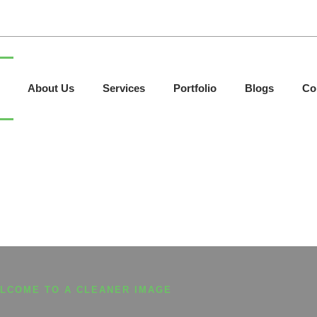
About Us
Services
Portfolio
Blogs
Co
LCOME TO A CLEANER IMAGE