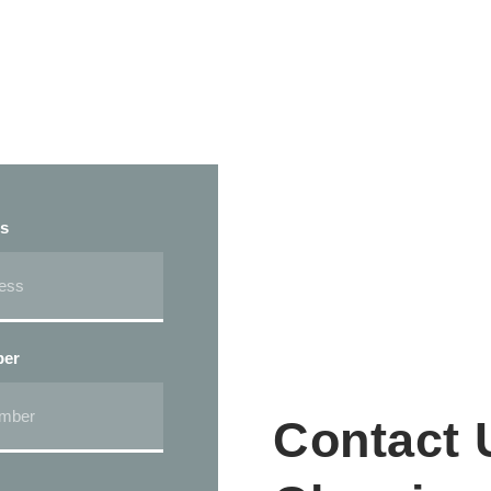
ss
ber
Contact 