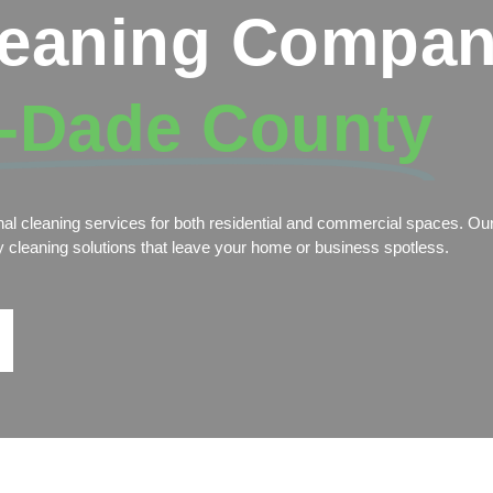
leaning Compan
-Dade County
nal cleaning services for both residential and commercial spaces. Our
dly cleaning solutions that leave your home or business spotless.