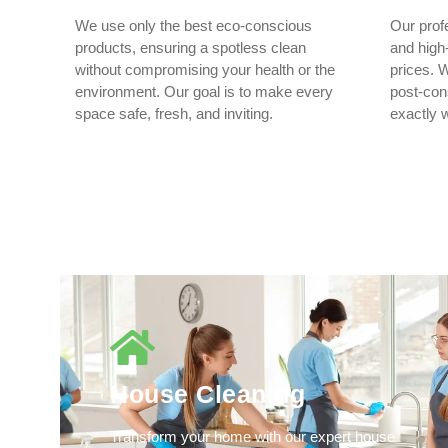
We use only the best eco-conscious
Our prof
products, ensuring a spotless clean
and high-
without compromising your health or the
prices. W
environment. Our goal is to make every
post-cons
space safe, fresh, and inviting.
exactly 
House Cleaning
Transform your home with our expert house