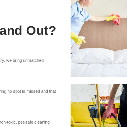
and Out?
stry, we bring unmatched
ing no spot is missed and that
non-toxic, pet-safe cleaning