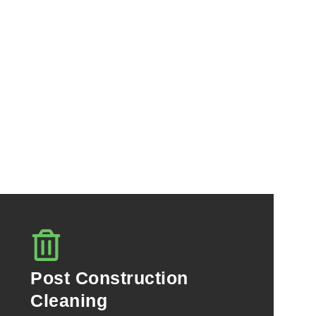
Post Construction
Cleaning