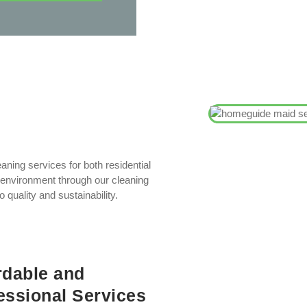
aning services for both residential
environment through our cleaning
quality and sustainability.
rdable and
essional Services