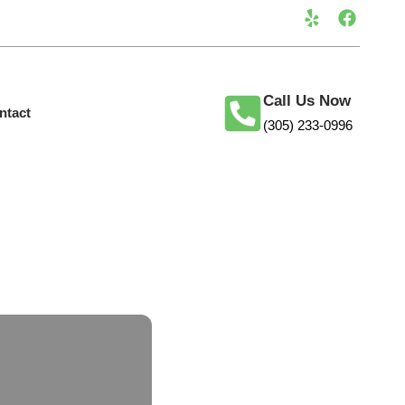
Call Us Now
ntact
(305) 233-0996