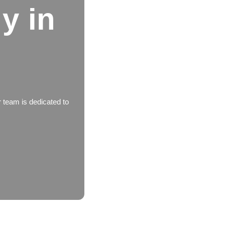
y in
 team is dedicated to