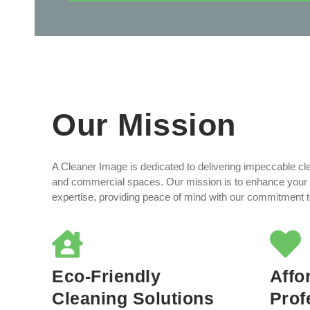
Our Mission
A Cleaner Image is dedicated to delivering impeccable cle
and commercial spaces. Our mission is to enhance your 
expertise, providing peace of mind with our commitment to 
Eco-Friendly
Affo
Cleaning Solutions
Prof