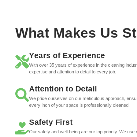
What Makes Us St
Years of Experience
With over 35 years of experience in the cleaning indu
expertise and attention to detail to every job.
Attention to Detail
We pride ourselves on our meticulous approach, ensur
every inch of your space is professionally cleaned.
Safety First
Our safety and well-being are our top priority. We use 