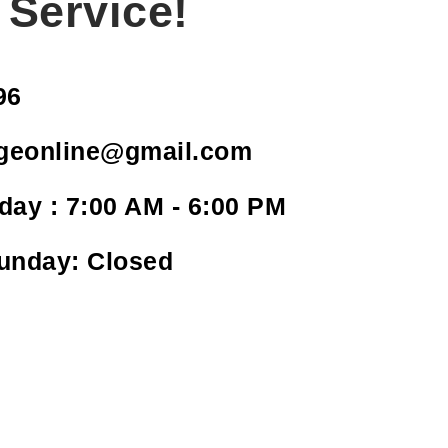
 Service!
96
geonline@gmail.com
day : 7:00 AM - 6:00 PM
Sunday: Closed