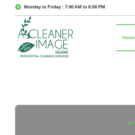
Monday to Friday : 7:00 AM to 6:00 PM
Home
WE