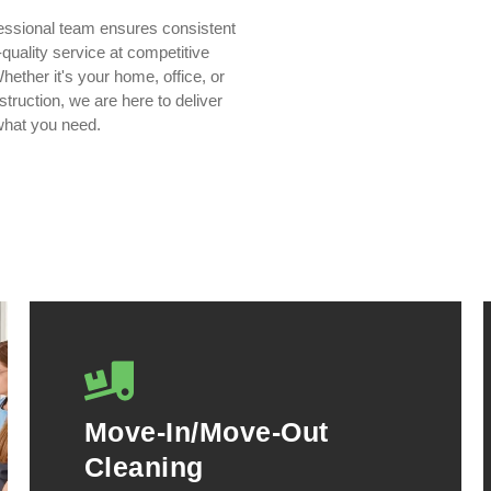
essional team ensures consistent
quality service at competitive
hether it's your home, office, or
truction, we are here to deliver
what you need.
Move-In/Move-Out
Cleaning