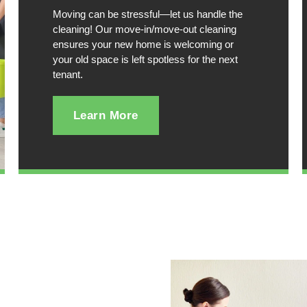
Moving can be stressful—let us handle the
cleaning! Our move-in/move-out cleaning
ensures your new home is welcoming or
your old space is left spotless for the next
tenant.
Learn More