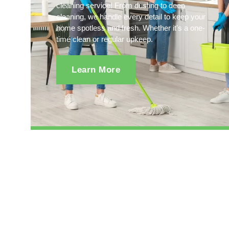
cleaning service! From dusting to deep
cleaning, we handle every detail to keep your
home spotless and fresh. Whether it's a one-
time clean or regular upkeep.
Learn More