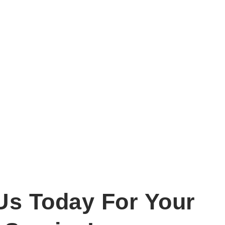
Us Today For Your