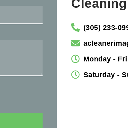
Cleaning
(305) 233-09
acleanerima
Monday - Fri
Saturday - 