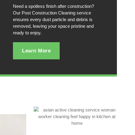
Need a spotless finish after construction?
Our Post Construction Cleaning service
ensures every dust particle and debris is
removed, leaving your space pristine and
ready to enjoy.
Learn More