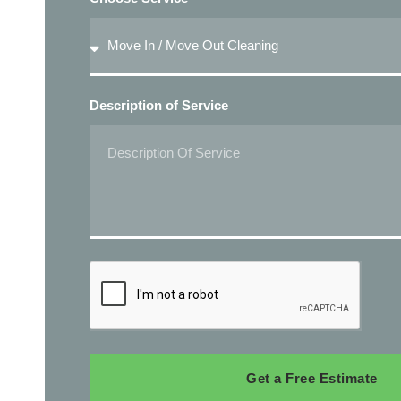
Description of Service
Get a Free Estimate