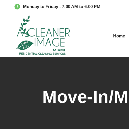
Monday to Friday : 7:00 AM to 6:00 PM
Home
Move-In/M