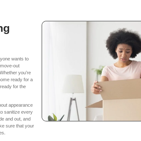
ng
nyone wants to
n/move-out
. Whether you’re
home ready for a
ready for the
about appearance
o sanitize every
de and out, and
ke sure that your
es.