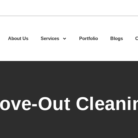
About Us
Services
Portfolio
Blogs
C
ove-Out Cleani