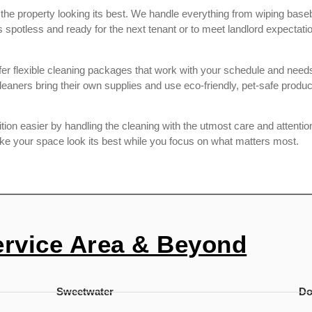
e the property looking its best. We handle everything from wiping ba
potless and ready for the next tenant or to meet landlord expectatio
r flexible cleaning packages that work with your schedule and needs.
aners bring their own supplies and use eco-friendly, pet-safe produ
on easier by handling the cleaning with the utmost care and attention 
ake your space look its best while you focus on what matters most.
ervice Area & Beyond
Sweetwater
D