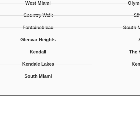
West Miami
Olymp
Country Walk
Si
Fontainebleau
South 
Glenvar Heights
Kendall
The
Kendale Lakes
Ken
South Miami