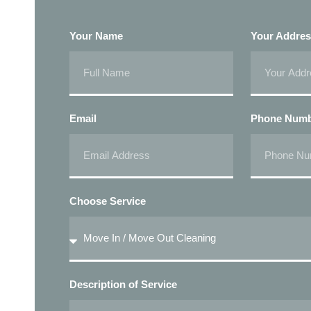
Your Name
Your Addre
Email
Phone Num
Choose Service
Description of Service