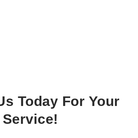
Us Today For Your
 Service!