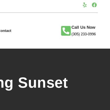
Call Us Now
ontact
(305) 233-0996
ng Sunset