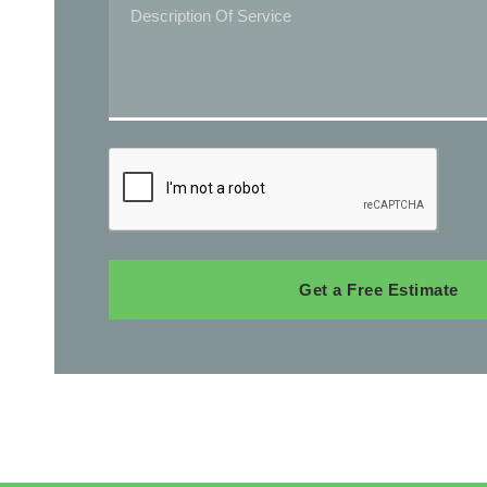
Get a Free Estimate