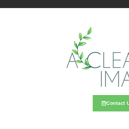
Contact 