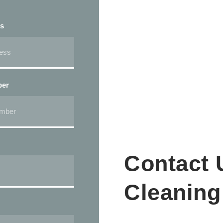
ss
ber
Contact 
Cleaning