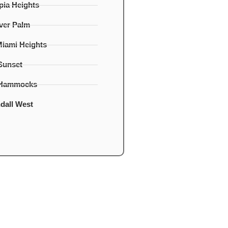
ia Heights
lver Palm
Miami Heights
Sunset
 Hammocks
dall West