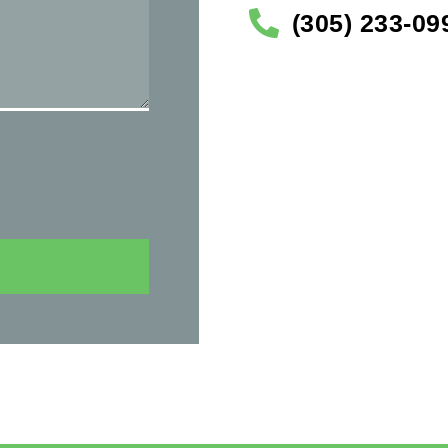
(305) 233-09