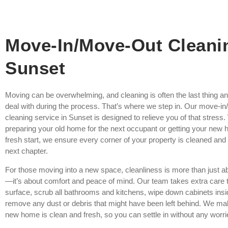
Move-In/Move-Out Cleani
Sunset
Moving can be overwhelming, and cleaning is often the last thing a
deal with during the process. That’s where we step in. Our move-i
cleaning service in Sunset is designed to relieve you of that stress
preparing your old home for the next occupant or getting your new 
fresh start, we ensure every corner of your property is cleaned and 
next chapter.
For those moving into a new space, cleanliness is more than just 
—it’s about comfort and peace of mind. Our team takes extra care t
surface, scrub all bathrooms and kitchens, wipe down cabinets insi
remove any dust or debris that might have been left behind. We ma
new home is clean and fresh, so you can settle in without any worri