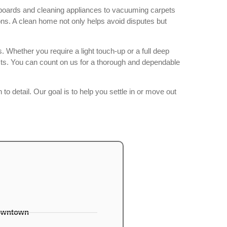
seboards and cleaning appliances to vacuuming carpets
ns. A clean home not only helps avoid disputes but
 Whether you require a light touch-up or a full deep
cts. You can count on us for a thorough and dependable
to detail. Our goal is to help you settle in or move out
owntown