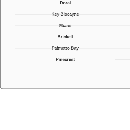
Doral
Key Biscayne
Miami
Brickell
Palmetto Bay
Pinecrest