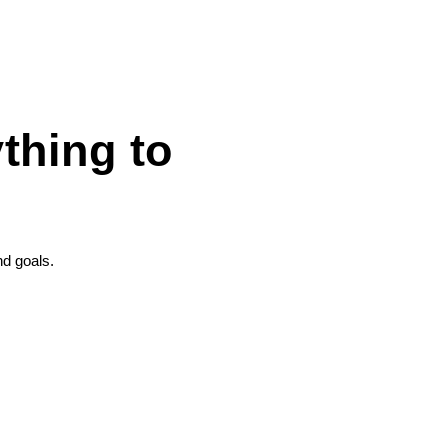
thing to
nd goals.