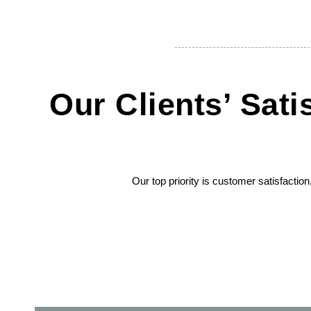
Our Clients’ Sat
Our top priority is customer satisfactio