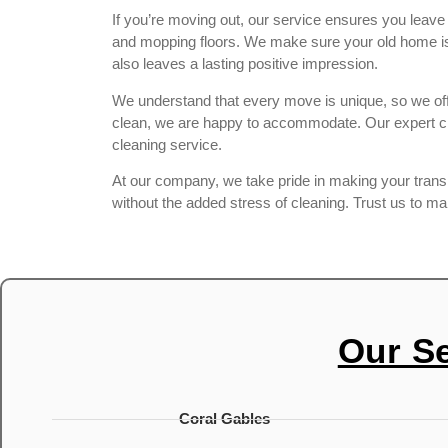
If you’re moving out, our service ensures you leav
and mopping floors. We make sure your old home is s
also leaves a lasting positive impression.
We understand that every move is unique, so we offe
clean, we are happy to accommodate. Our expert cle
cleaning service.
At our company, we take pride in making your transiti
without the added stress of cleaning. Trust us to m
Our S
Coral Gables