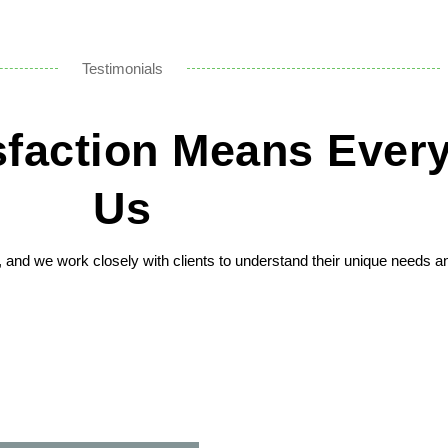
Testimonials
isfaction Means Every
Us
n, and we work closely with clients to understand their unique needs a