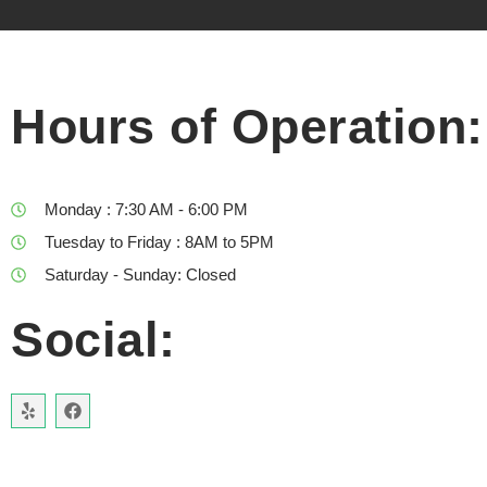
Hours of Operation:
Monday : 7:30 AM - 6:00 PM
Tuesday to Friday : 8AM to 5PM
Saturday - Sunday: Closed
Social: