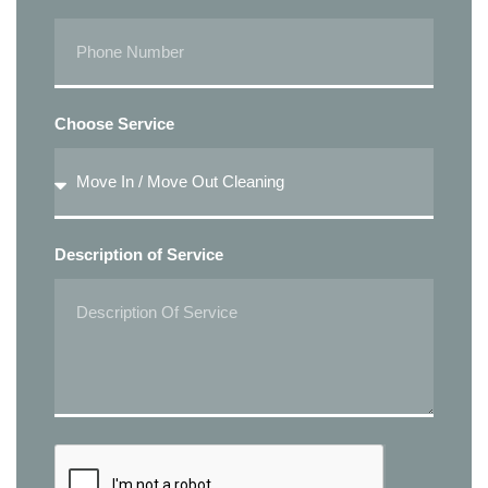
Choose Service
Description of Service