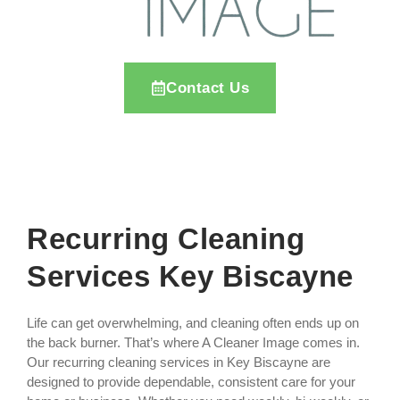
Contact Us
Recurring Cleaning
Services Key Biscayne
Life can get overwhelming, and cleaning often ends up on
the back burner. That’s where A Cleaner Image comes in.
Our recurring cleaning services in Key Biscayne are
designed to provide dependable, consistent care for your