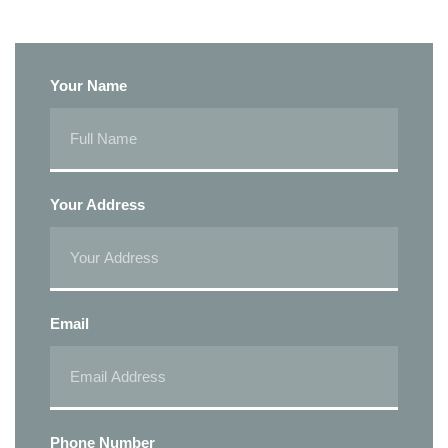
Your Name
Your Address
Email
Phone Number