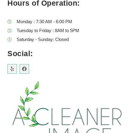
Hours of Operation:
Monday : 7:30 AM - 6:00 PM
Tuesday to Friday : 8AM to 5PM
Saturday - Sunday: Closed
Social: