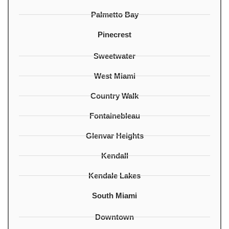
Palmetto Bay
Pinecrest
Sweetwater
West Miami
Country Walk
Fontainebleau
Glenvar Heights
Kendall
Kendale Lakes
South Miami
Downtown