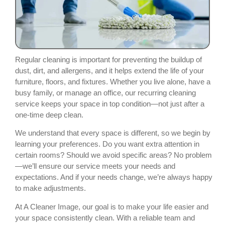
Regular cleaning is important for preventing the buildup of
dust, dirt, and allergens, and it helps extend the life of your
furniture, floors, and fixtures. Whether you live alone, have a
busy family, or manage an office, our recurring cleaning
service keeps your space in top condition—not just after a
one-time deep clean.
We understand that every space is different, so we begin by
learning your preferences. Do you want extra attention in
certain rooms? Should we avoid specific areas? No problem
—we’ll ensure our service meets your needs and
expectations. And if your needs change, we’re always happy
to make adjustments.
At A Cleaner Image, our goal is to make your life easier and
your space consistently clean. With a reliable team and