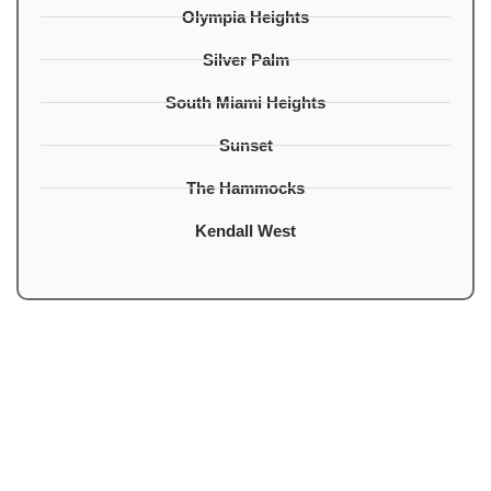
Olympia Heights
Silver Palm
South Miami Heights
Sunset
The Hammocks
Kendall West