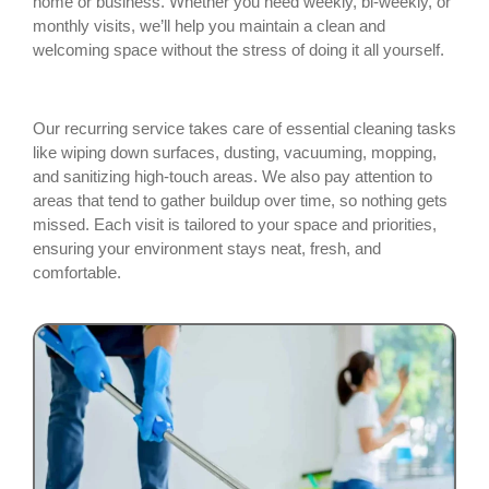
home or business. Whether you need weekly, bi-weekly, or
monthly visits, we’ll help you maintain a clean and
welcoming space without the stress of doing it all yourself.
Our recurring service takes care of essential cleaning tasks
like wiping down surfaces, dusting, vacuuming, mopping,
and sanitizing high-touch areas. We also pay attention to
areas that tend to gather buildup over time, so nothing gets
missed. Each visit is tailored to your space and priorities,
ensuring your environment stays neat, fresh, and
comfortable.