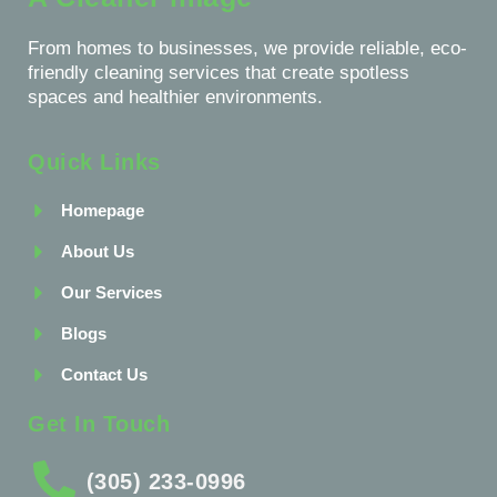
From homes to businesses, we provide reliable, eco-
friendly cleaning services that create spotless
spaces and healthier environments.
Quick Links
Homepage
About Us
Our Services
Blogs
Contact Us
Get In Touch
(305) 233-0996