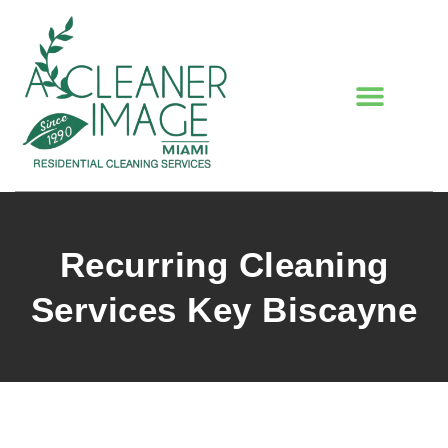
Recurring Cleaning
Services Key Biscayne