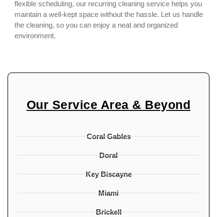
flexible scheduling, our recurring cleaning service helps you
maintain a well-kept space without the hassle. Let us handle
the cleaning, so you can enjoy a neat and organized
environment.
Our Service Area & Beyond
Coral Gables
Doral
Key Biscayne
Miami
Brickell