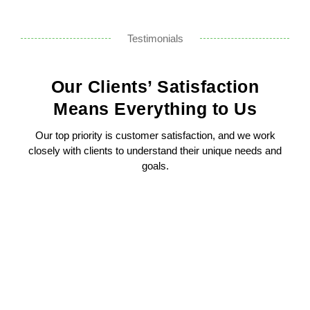
Testimonials
Our Clients’ Satisfaction
Means Everything to Us
Our top priority is customer satisfaction, and we work
closely with clients to understand their unique needs and
goals.