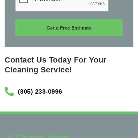
Get a Free Estimate
Contact Us Today For Your
Cleaning Service!
(305) 233-0996
A Cleaner image