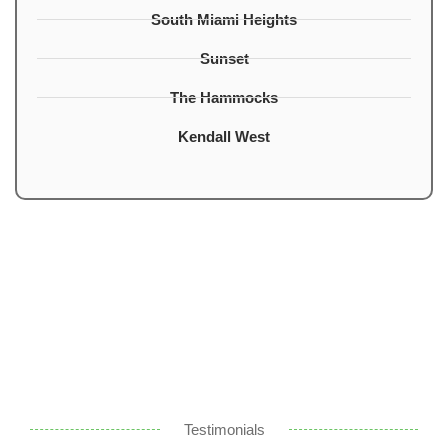
South Miami Heights
Sunset
The Hammocks
Kendall West
Testimonials