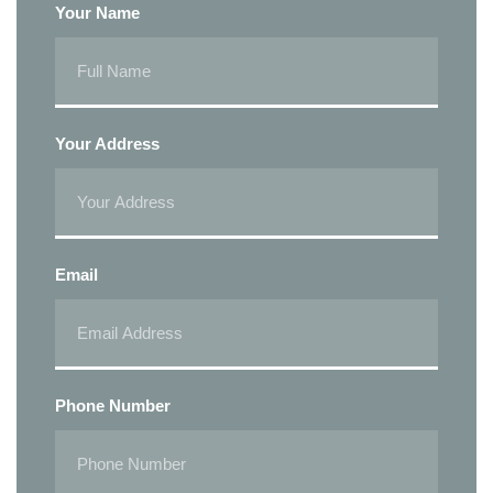
Your Name
Your Address
Email
Phone Number