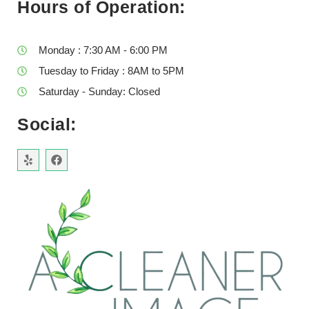
Hours of Operation:
Monday : 7:30 AM - 6:00 PM
Tuesday to Friday : 8AM to 5PM
Saturday - Sunday: Closed
Social: