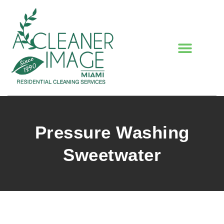
Pressure Washing
Sweetwater