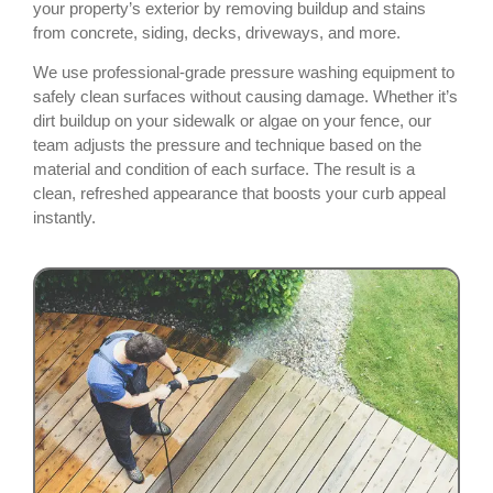
your property’s exterior by removing buildup and stains
from concrete, siding, decks, driveways, and more.
We use professional-grade pressure washing equipment to
safely clean surfaces without causing damage. Whether it’s
dirt buildup on your sidewalk or algae on your fence, our
team adjusts the pressure and technique based on the
material and condition of each surface. The result is a
clean, refreshed appearance that boosts your curb appeal
instantly.