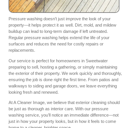
Pressure washing doesn’t just improve the look of your
property—it helps protect it as well. Dirt, mold, and mildew
buildup can lead to long-term damage if left untreated.
Regular pressure washing helps extend the life of your
surfaces and reduces the need for costly repairs or
replacements.
Our service is perfect for homeowners in Sweetwater
preparing to sell, hosting a gathering, or simply maintaining
the exterior of their property. We work quickly and thoroughly,
ensuring the job is done right the first time. From patios and
walkways to siding and garage doors, we leave everything
looking fresh and renewed.
At A Cleaner Image, we believe that exterior cleaning should
be just as thorough as interior care. With our pressure
washing service, you’ll notice an immediate difference—not
just in how your property looks, but in how it feels to come
home to a cleaner, brighter space.