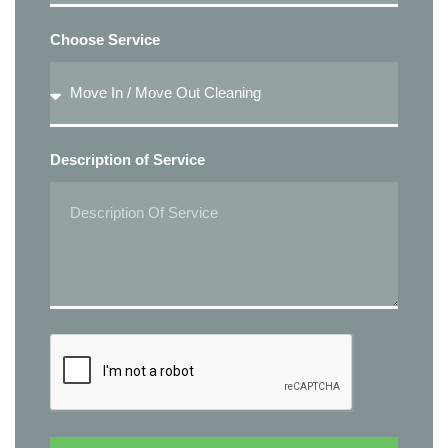
Choose Service
Description of Service