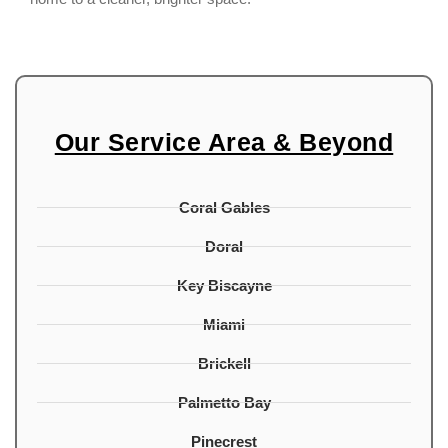
Our Service Area & Beyond
Coral Gables
Doral
Key Biscayne
Miami
Brickell
Palmetto Bay
Pinecrest