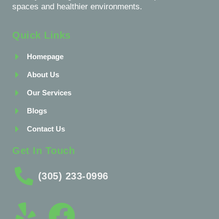
spaces and healthier environments.
Quick Links
Homepage
About Us
Our Services
Blogs
Contact Us
Get In Touch
(305) 233-0996