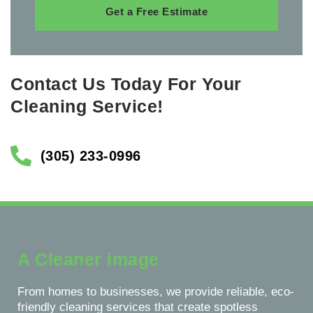
Get a Free Estimate
Contact Us Today For Your
Cleaning Service!
(305) 233-0996
A Cleaner image
From homes to businesses, we provide reliable, eco-
friendly cleaning services that create spotless