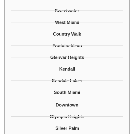
Sweetwater
West Miami
Country Walk
Fontainebleau
Glenvar Heights
Kendall
Kendale Lakes
South Miami
Downtown
Olympia Heights
Silver Palm