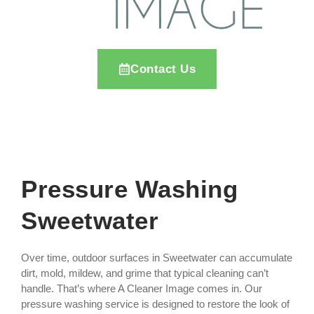
Contact Us
Pressure Washing
Sweetwater
Over time, outdoor surfaces in Sweetwater can accumulate
dirt, mold, mildew, and grime that typical cleaning can’t
handle. That’s where A Cleaner Image comes in. Our
pressure washing service is designed to restore the look of