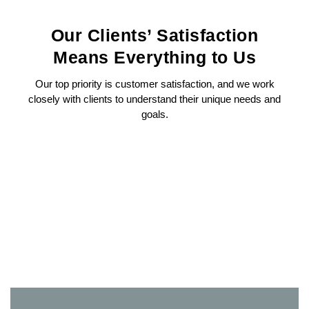
Our Clients’ Satisfaction
Means Everything to Us
Our top priority is customer satisfaction, and we work
closely with clients to understand their unique needs and
goals.