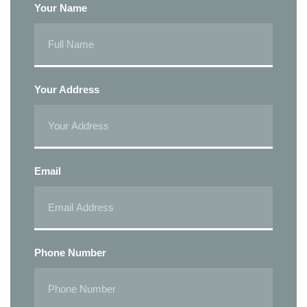
Your Name
Your Address
Email
Phone Number