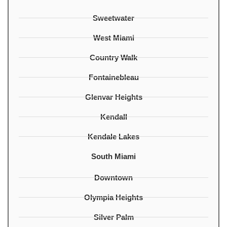
Sweetwater
West Miami
Country Walk
Fontainebleau
Glenvar Heights
Kendall
Kendale Lakes
South Miami
Downtown
Olympia Heights
Silver Palm