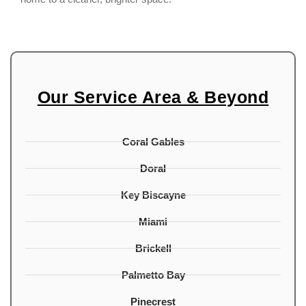
Our Service Area & Beyond
Coral Gables
Doral
Key Biscayne
Miami
Brickell
Palmetto Bay
Pinecrest