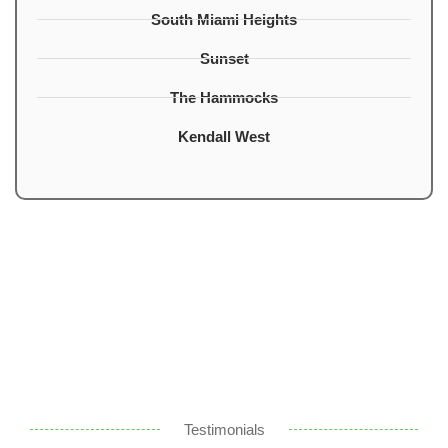
South Miami Heights
Sunset
The Hammocks
Kendall West
Testimonials