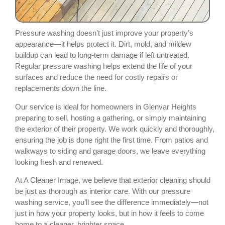
Pressure washing doesn’t just improve your property’s
appearance—it helps protect it. Dirt, mold, and mildew
buildup can lead to long-term damage if left untreated.
Regular pressure washing helps extend the life of your
surfaces and reduce the need for costly repairs or
replacements down the line.
Our service is ideal for homeowners in Glenvar Heights
preparing to sell, hosting a gathering, or simply maintaining
the exterior of their property. We work quickly and thoroughly,
ensuring the job is done right the first time. From patios and
walkways to siding and garage doors, we leave everything
looking fresh and renewed.
At A Cleaner Image, we believe that exterior cleaning should
be just as thorough as interior care. With our pressure
washing service, you’ll see the difference immediately—not
just in how your property looks, but in how it feels to come
home to a cleaner, brighter space.