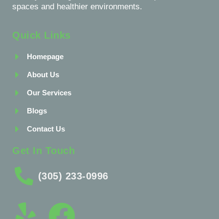
spaces and healthier environments.
Quick Links
Homepage
About Us
Our Services
Blogs
Contact Us
Get In Touch
(305) 233-0996