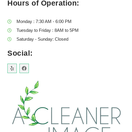
Hours of Operation:
Monday : 7:30 AM - 6:00 PM
Tuesday to Friday : 8AM to 5PM
Saturday - Sunday: Closed
Social: