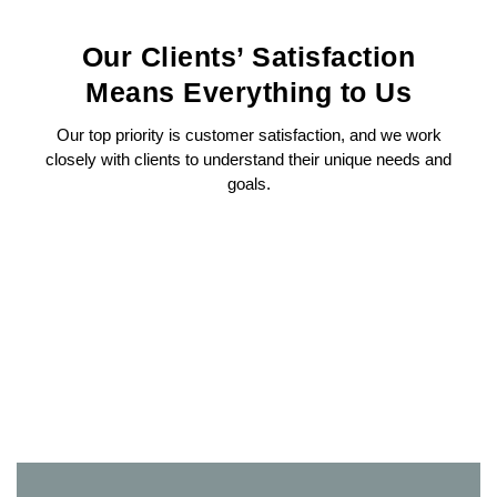
Our Clients’ Satisfaction
Means Everything to Us
Our top priority is customer satisfaction, and we work
closely with clients to understand their unique needs and
goals.