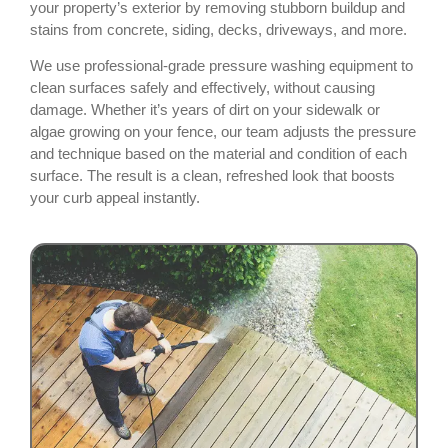
your property’s exterior by removing stubborn buildup and
stains from concrete, siding, decks, driveways, and more.
We use professional-grade pressure washing equipment to
clean surfaces safely and effectively, without causing
damage. Whether it’s years of dirt on your sidewalk or
algae growing on your fence, our team adjusts the pressure
and technique based on the material and condition of each
surface. The result is a clean, refreshed look that boosts
your curb appeal instantly.