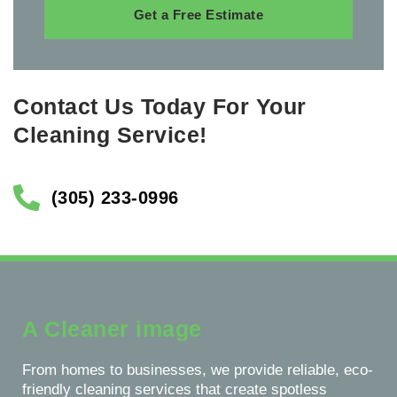
Get a Free Estimate
Contact Us Today For Your
Cleaning Service!
(305) 233-0996
A Cleaner image
From homes to businesses, we provide reliable, eco-
friendly cleaning services that create spotless