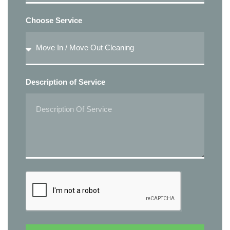
Choose Service
Description of Service