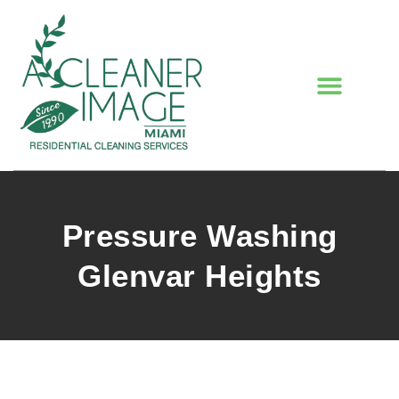
Pressure Washing
Glenvar Heights