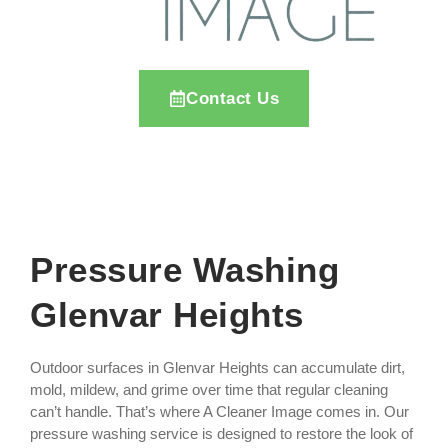
Contact Us
Pressure Washing
Glenvar Heights
Outdoor surfaces in Glenvar Heights can accumulate dirt,
mold, mildew, and grime over time that regular cleaning
can’t handle. That’s where A Cleaner Image comes in. Our
pressure washing service is designed to restore the look of