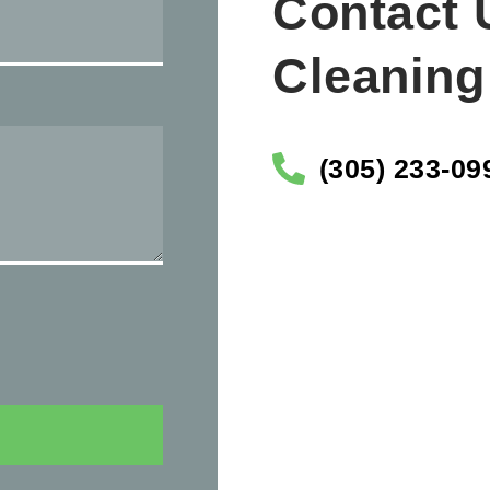
Contact 
Cleaning
(305) 233-09