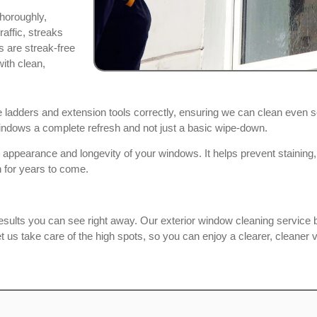
horoughly,
affic, streaks
 are streak-free
with clean,
ladders and extension tools correctly, ensuring we can clean even 
 windows a complete refresh and not just a basic wipe-down.
 appearance and longevity of your windows. It helps prevent staining
 for years to come.
esults you can see right away. Our exterior window cleaning service b
 us take care of the high spots, so you can enjoy a clearer, cleaner 