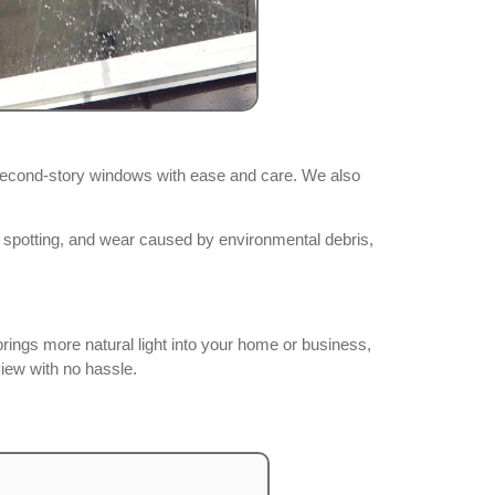
second-story windows with ease and care. We also
, spotting, and wear caused by environmental debris,
rings more natural light into your home or business,
view with no hassle.