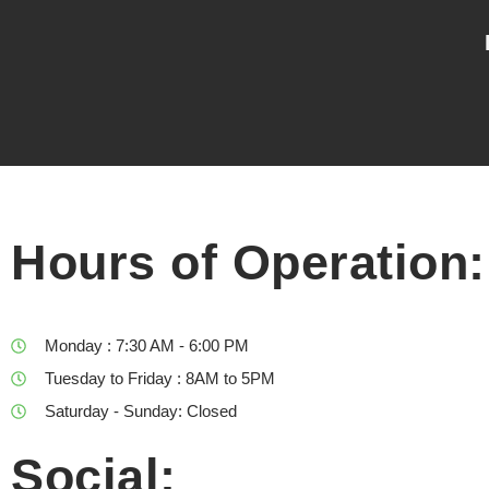
Hours of Operation:
Monday : 7:30 AM - 6:00 PM
Tuesday to Friday : 8AM to 5PM
Saturday - Sunday: Closed
Social: