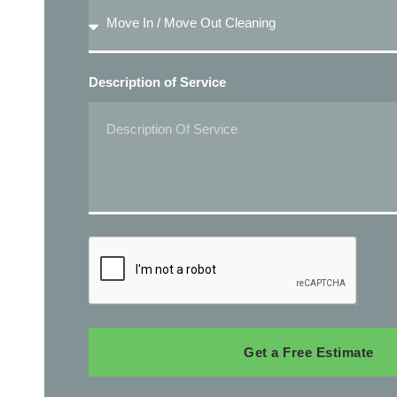
Description of Service
Get a Free Estimate