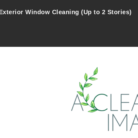
Exterior Window Cleaning (Up to 2 Stories)