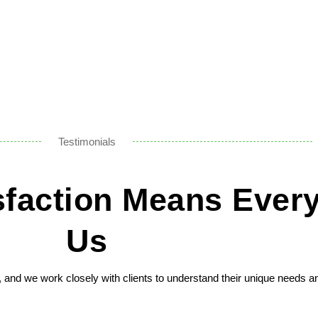
Testimonials
isfaction Means Every
Us
n, and we work closely with clients to understand their unique needs a