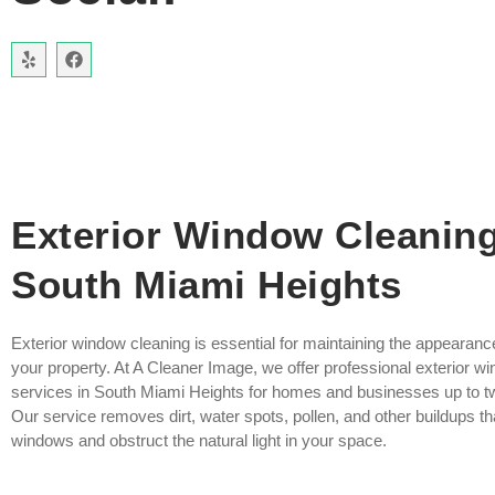
Exterior Window Cleanin
South Miami Heights
Exterior window cleaning is essential for maintaining the appearanc
your property. At A Cleaner Image, we offer professional exterior w
services in South Miami Heights for homes and businesses up to tw
Our service removes dirt, water spots, pollen, and other buildups th
windows and obstruct the natural light in your space.