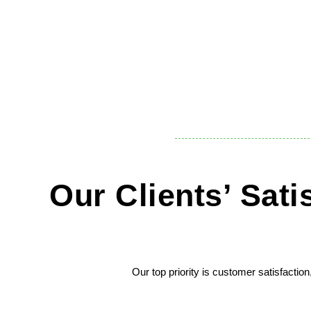
Our Clients’ Sat
Our top priority is customer satisfactio