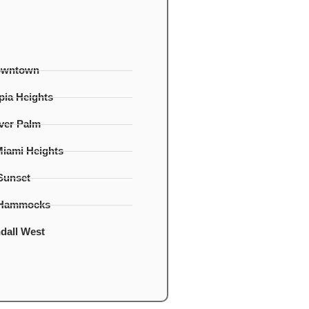
owntown
ia Heights
lver Palm
Miami Heights
Sunset
 Hammocks
dall West