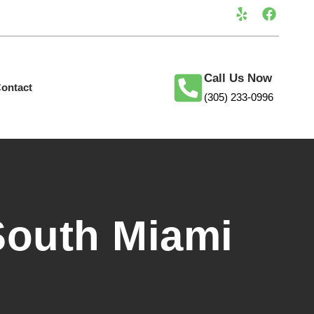
Call Us Now
ontact
(305) 233-0996
South Miami