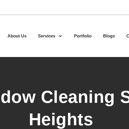
About Us
Services
Portfolio
Blogs
C
ndow Cleaning 
Heights