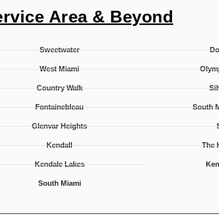
ervice Area & Beyond
Sweetwater
D
West Miami
Olymp
Country Walk
Si
Fontainebleau
South 
Glenvar Heights
Kendall
The
Kendale Lakes
Ken
South Miami