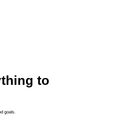
thing to
nd goals.