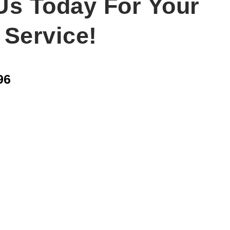
Us Today For Your
 Service!
96