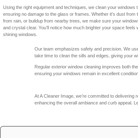
Using the right equipment and techniques, we clean your windows t
ensuring no damage to the glass or frames. Whether it’s dust from tr
from rain, or buildup from nearby trees, we make sure your windows
and crystal clear. You’ll notice how much brighter your space feels 
shining windows.
Our team emphasizes safety and precision. We use 
take time to clean the sills and edges, giving your
Regular exterior window cleaning improves both the
ensuring your windows remain in excellent condition
At A Cleaner Image, we’re committed to delivering r
enhancing the overall ambiance and curb appeal. Let