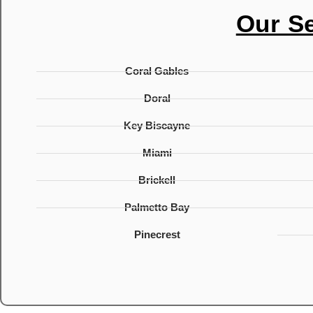
Our S
Coral Gables
Doral
Key Biscayne
Miami
Brickell
Palmetto Bay
Pinecrest