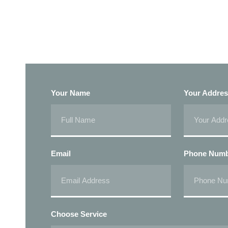
Your Name
Your Addre
Email
Phone Num
Choose Service