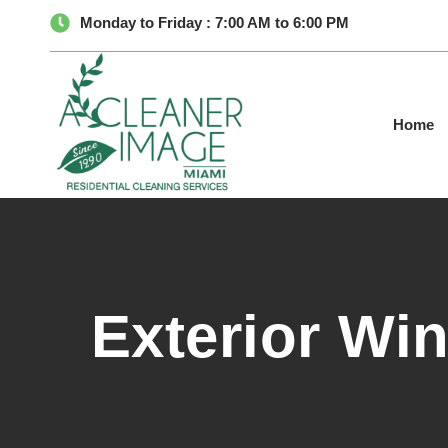
Monday to Friday : 7:00 AM to 6:00 PM
Home
Exterior Wi