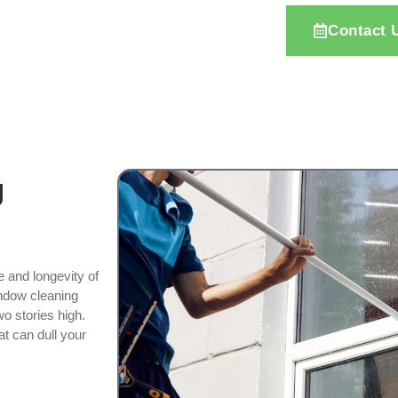
Contact 
g
e and longevity of
indow cleaning
o stories high.
at can dull your