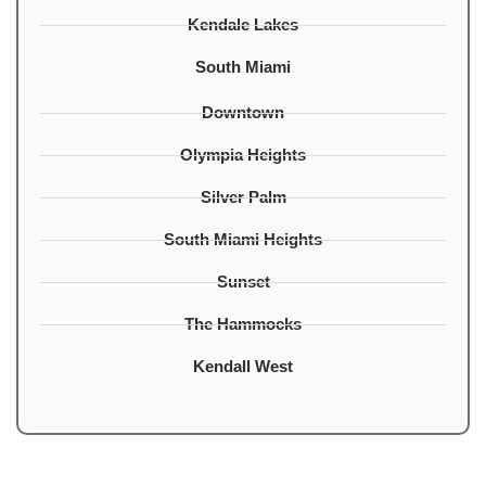
Kendale Lakes
South Miami
Downtown
Olympia Heights
Silver Palm
South Miami Heights
Sunset
The Hammocks
Kendall West