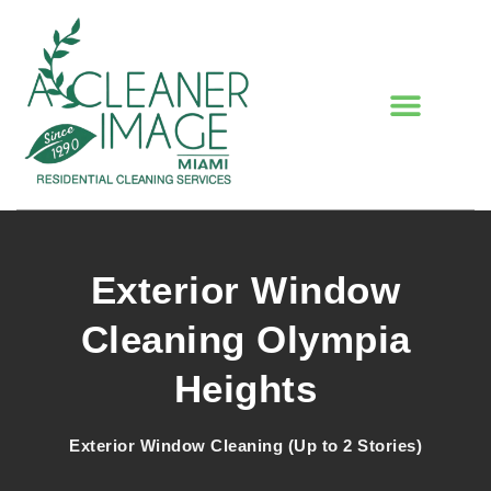
Exterior Window
Cleaning Olympia
Heights
Exterior Window Cleaning (Up to 2 Stories)