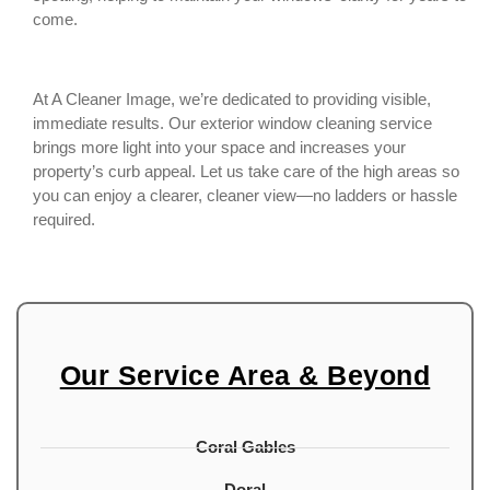
come.
At A Cleaner Image, we’re dedicated to providing visible,
immediate results. Our exterior window cleaning service
brings more light into your space and increases your
property’s curb appeal. Let us take care of the high areas so
you can enjoy a clearer, cleaner view—no ladders or hassle
required.
Our Service Area & Beyond
Coral Gables
Doral