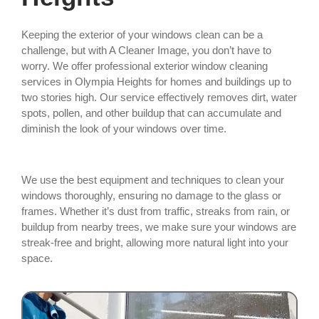
Keeping the exterior of your windows clean can be a
challenge, but with A Cleaner Image, you don’t have to
worry. We offer professional exterior window cleaning
services in Olympia Heights for homes and buildings up to
two stories high. Our service effectively removes dirt, water
spots, pollen, and other buildup that can accumulate and
diminish the look of your windows over time.
We use the best equipment and techniques to clean your
windows thoroughly, ensuring no damage to the glass or
frames. Whether it’s dust from traffic, streaks from rain, or
buildup from nearby trees, we make sure your windows are
streak-free and bright, allowing more natural light into your
space.