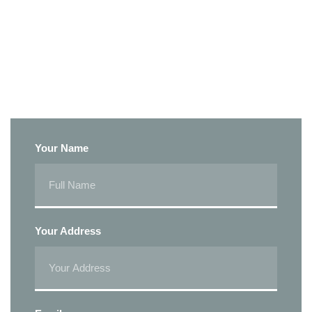
Your Name
Your Address