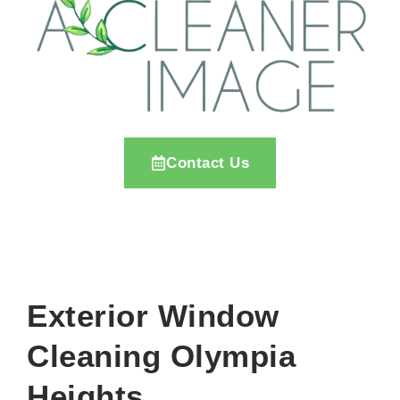
Contact Us
Exterior Window
Cleaning Olympia
Heights