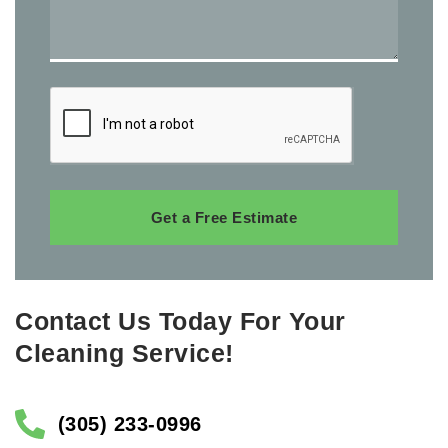
Get a Free Estimate
Contact Us Today For Your
Cleaning Service!
(305) 233-0996