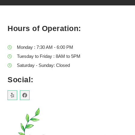
Hours of Operation:
Monday : 7:30 AM - 6:00 PM
Tuesday to Friday : 8AM to 5PM
Saturday - Sunday: Closed
Social: