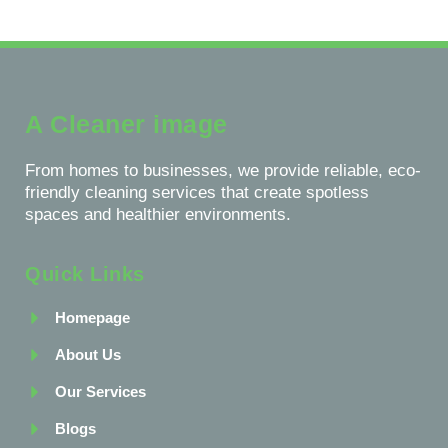
A Cleaner image
From homes to businesses, we provide reliable, eco-
friendly cleaning services that create spotless
spaces and healthier environments.
Quick Links
Homepage
About Us
Our Services
Blogs