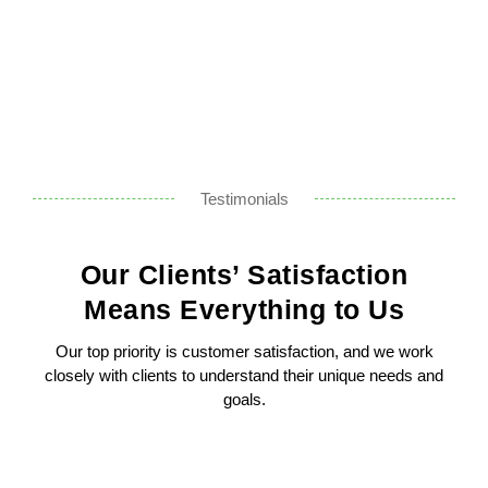
Testimonials
Our Clients’ Satisfaction
Means Everything to Us
Our top priority is customer satisfaction, and we work
closely with clients to understand their unique needs and
goals.