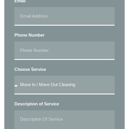
Email
Phone Number
Choose Service
Description of Service