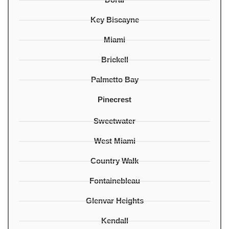
Key Biscayne
Miami
Brickell
Palmetto Bay
Pinecrest
Sweetwater
West Miami
Country Walk
Fontainebleau
Glenvar Heights
Kendall