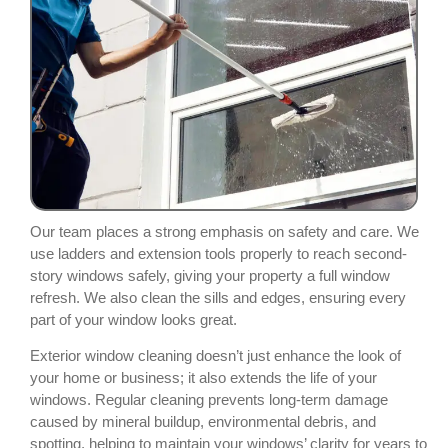
Our team places a strong emphasis on safety and care. We
use ladders and extension tools properly to reach second-
story windows safely, giving your property a full window
refresh. We also clean the sills and edges, ensuring every
part of your window looks great.
Exterior window cleaning doesn’t just enhance the look of
your home or business; it also extends the life of your
windows. Regular cleaning prevents long-term damage
caused by mineral buildup, environmental debris, and
spotting, helping to maintain your windows’ clarity for years to