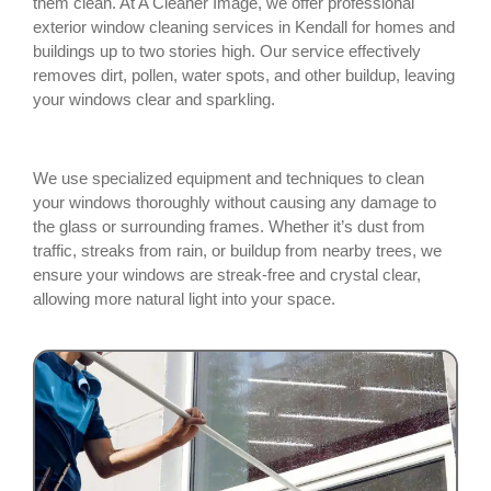
them clean. At A Cleaner Image, we offer professional
exterior window cleaning services in Kendall for homes and
buildings up to two stories high. Our service effectively
removes dirt, pollen, water spots, and other buildup, leaving
your windows clear and sparkling.
We use specialized equipment and techniques to clean
your windows thoroughly without causing any damage to
the glass or surrounding frames. Whether it’s dust from
traffic, streaks from rain, or buildup from nearby trees, we
ensure your windows are streak-free and crystal clear,
allowing more natural light into your space.