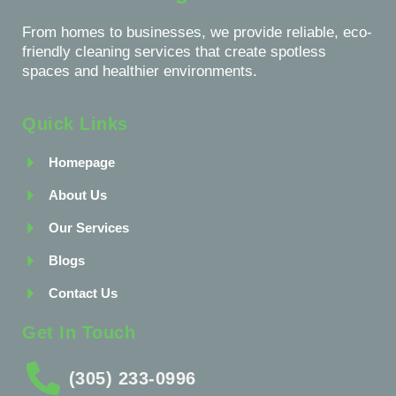
From homes to businesses, we provide reliable, eco-
friendly cleaning services that create spotless
spaces and healthier environments.
Quick Links
Homepage
About Us
Our Services
Blogs
Contact Us
Get In Touch
(305) 233-0996