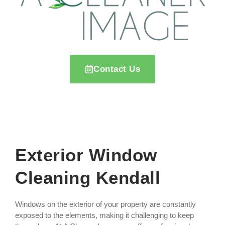
Contact Us
Exterior Window
Cleaning Kendall
Windows on the exterior of your property are constantly
exposed to the elements, making it challenging to keep