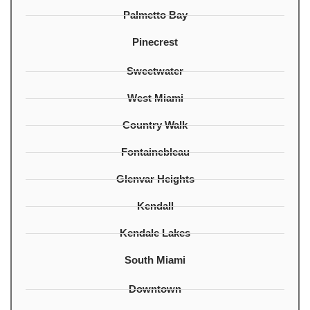
Palmetto Bay
Pinecrest
Sweetwater
West Miami
Country Walk
Fontainebleau
Glenvar Heights
Kendall
Kendale Lakes
South Miami
Downtown