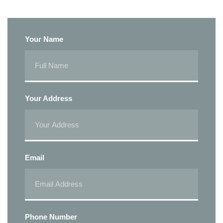
Your Name
Your Address
Email
Phone Number