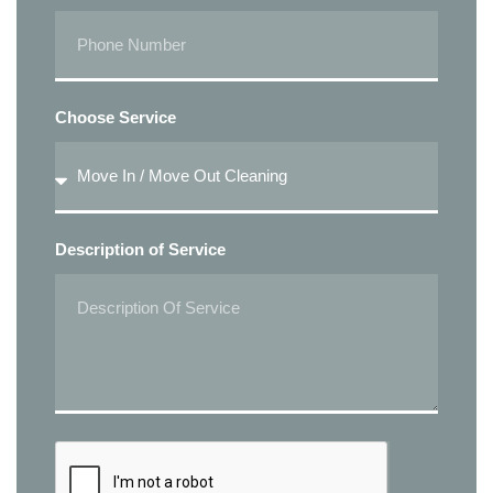
Choose Service
Description of Service