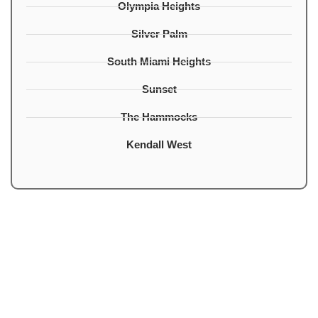
Olympia Heights
Silver Palm
South Miami Heights
Sunset
The Hammocks
Kendall West