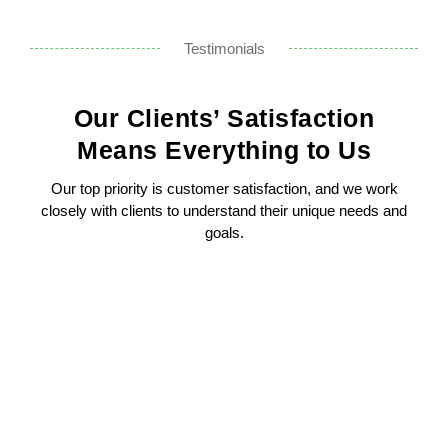
Testimonials
Our Clients’ Satisfaction
Means Everything to Us
Our top priority is customer satisfaction, and we work
closely with clients to understand their unique needs and
goals.