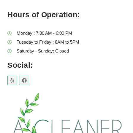
Hours of Operation:
Monday : 7:30 AM - 6:00 PM
Tuesday to Friday : 8AM to 5PM
Saturday - Sunday: Closed
Social: