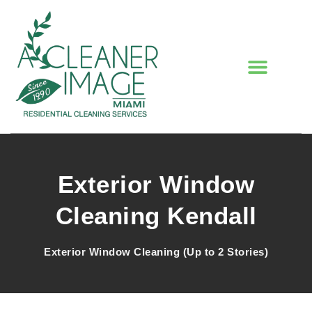
Exterior Window
Cleaning Kendall
Exterior Window Cleaning (Up to 2 Stories)