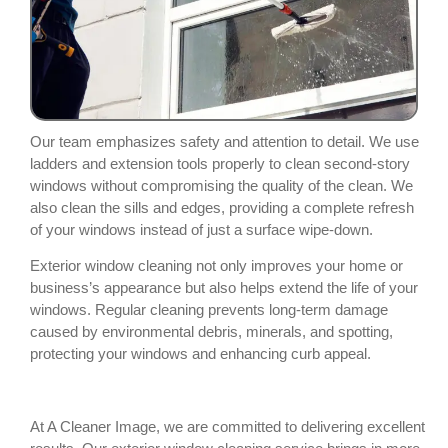
Our team emphasizes safety and attention to detail. We use
ladders and extension tools properly to clean second-story
windows without compromising the quality of the clean. We
also clean the sills and edges, providing a complete refresh
of your windows instead of just a surface wipe-down.
Exterior window cleaning not only improves your home or
business’s appearance but also helps extend the life of your
windows. Regular cleaning prevents long-term damage
caused by environmental debris, minerals, and spotting,
protecting your windows and enhancing curb appeal.
At A Cleaner Image, we are committed to delivering excellent