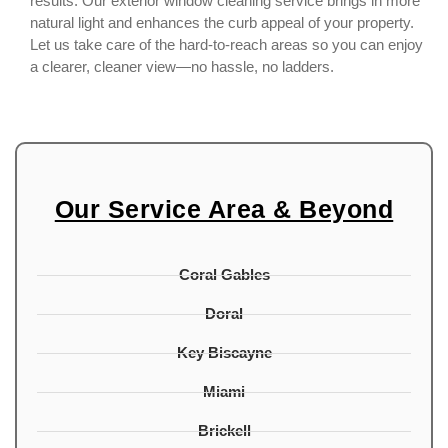
results. Our exterior window cleaning service brings in more
natural light and enhances the curb appeal of your property.
Let us take care of the hard-to-reach areas so you can enjoy
a clearer, cleaner view—no hassle, no ladders.
Our Service Area & Beyond
Coral Gables
Doral
Key Biscayne
Miami
Brickell