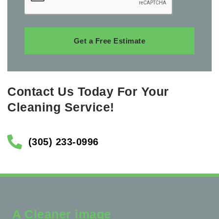
Get a Free Estimate
Contact Us Today For Your
Cleaning Service!
(305) 233-0996
A Cleaner image