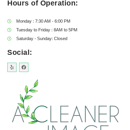
Hours of Operation:
Monday : 7:30 AM - 6:00 PM
Tuesday to Friday : 8AM to 5PM
Saturday - Sunday: Closed
Social: