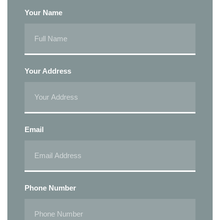
Your Name
Your Address
Email
Phone Number