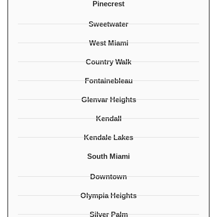
Pinecrest
Sweetwater
West Miami
Country Walk
Fontainebleau
Glenvar Heights
Kendall
Kendale Lakes
South Miami
Downtown
Olympia Heights
Silver Palm