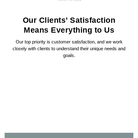
Our Clients’ Satisfaction
Means Everything to Us
Our top priority is customer satisfaction, and we work
closely with clients to understand their unique needs and
goals.