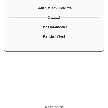
South Miami Heights
Sunset
The Hammocks
Kendall West
Testimonials