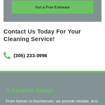
Get a Free Estimate
Contact Us Today For Your
Cleaning Service!
(305) 233-0996
A Cleaner image
From homes to businesses, we provide reliable, eco-