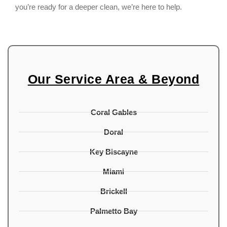
you’re ready for a deeper clean, we’re here to help.
Our Service Area & Beyond
Coral Gables
Doral
Key Biscayne
Miami
Brickell
Palmetto Bay