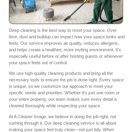
Deep cleaning is the best way to reset your space. Over
time, dust and buildup can impact how your space looks and
feels. Our service improves air quality, reduces allergens,
and helps create a healthier, more inviting environment. It’s
especially useful before or after hosting guests or whenever
your space feels out of control.
We use high-quality cleaning products and bring all the
necessary tools to ensure the job is done right. Every space
is unique, so we customize our approach to meet your
specific needs and priorities. Whether it’s just one room or
your entire property, our team makes sure every detail is
cleaned thoroughly while respecting your space.
At A Cleaner Image, we believe in doing the job right, not
rushing through it. Our deep cleaning service is all about
making your space feel truly clean—not just tidy. When