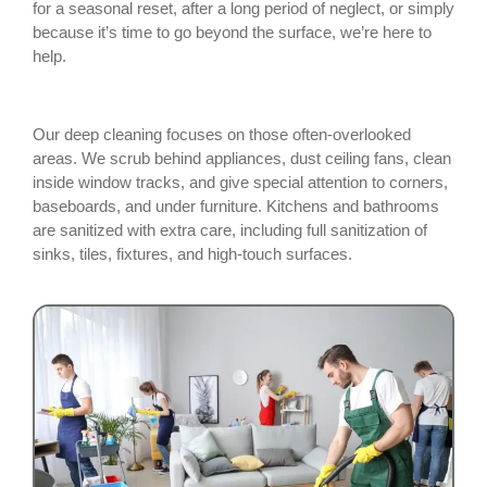
for a seasonal reset, after a long period of neglect, or simply
because it’s time to go beyond the surface, we’re here to
help.
Our deep cleaning focuses on those often-overlooked
areas. We scrub behind appliances, dust ceiling fans, clean
inside window tracks, and give special attention to corners,
baseboards, and under furniture. Kitchens and bathrooms
are sanitized with extra care, including full sanitization of
sinks, tiles, fixtures, and high-touch surfaces.