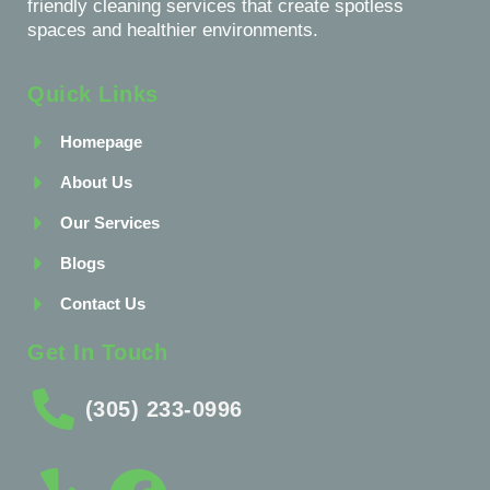
friendly cleaning services that create spotless
spaces and healthier environments.
Quick Links
Homepage
About Us
Our Services
Blogs
Contact Us
Get In Touch
(305) 233-0996