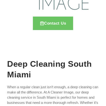
Contact Us
Deep Cleaning South
Miami
When a regular clean just isn’t enough, a deep cleaning can
make all the difference. At A Cleaner Image, our deep
cleaning service in South Miami is perfect for homes and
businesses that need a more thorough refresh. Whether it’s