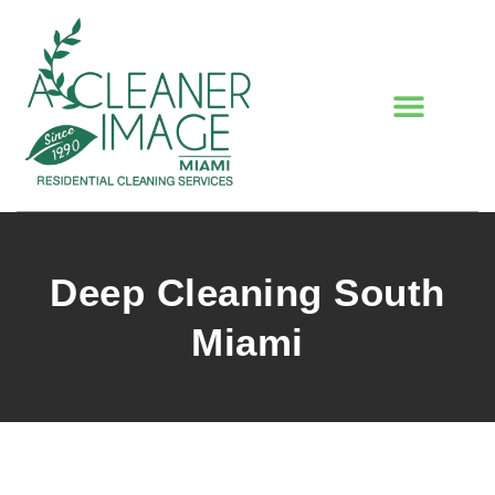
Deep Cleaning South
Miami