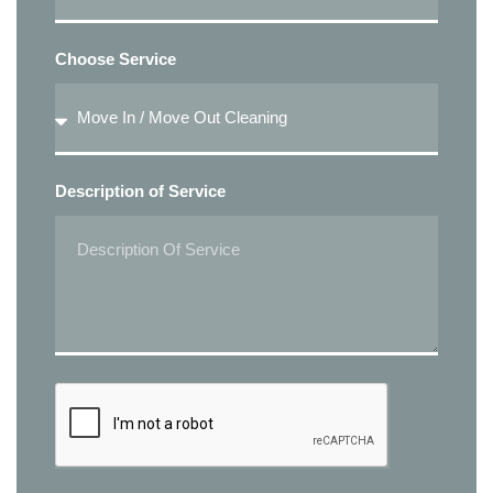
Choose Service
Description of Service