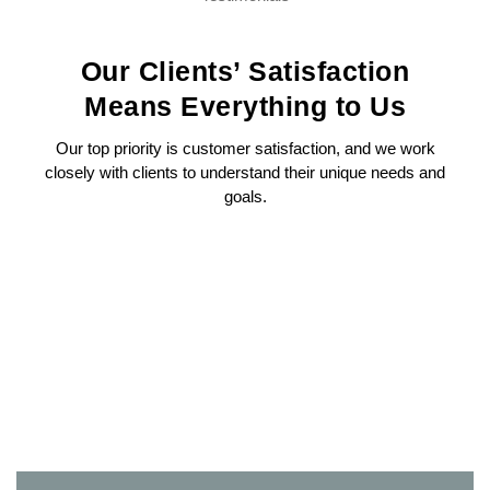
Our Clients’ Satisfaction
Means Everything to Us
Our top priority is customer satisfaction, and we work
closely with clients to understand their unique needs and
goals.