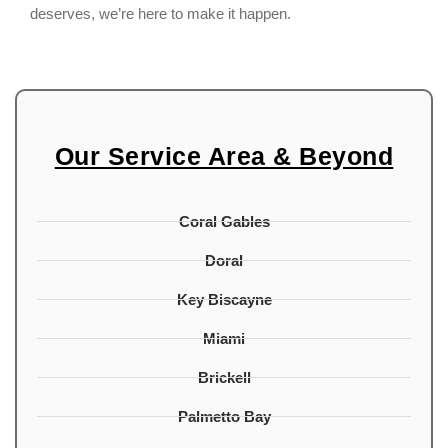
deserves, we’re here to make it happen.
Our Service Area & Beyond
Coral Gables
Doral
Key Biscayne
Miami
Brickell
Palmetto Bay