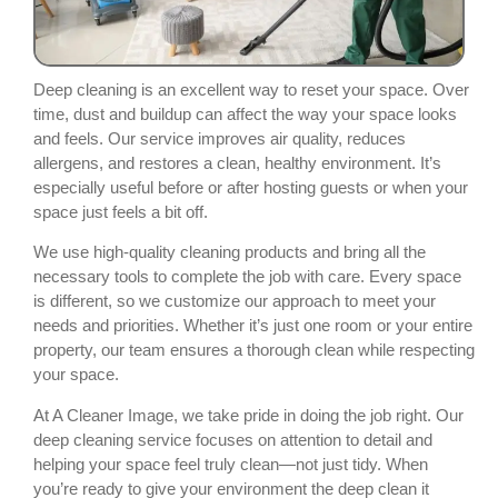
Deep cleaning is an excellent way to reset your space. Over
time, dust and buildup can affect the way your space looks
and feels. Our service improves air quality, reduces
allergens, and restores a clean, healthy environment. It’s
especially useful before or after hosting guests or when your
space just feels a bit off.
We use high-quality cleaning products and bring all the
necessary tools to complete the job with care. Every space
is different, so we customize our approach to meet your
needs and priorities. Whether it’s just one room or your entire
property, our team ensures a thorough clean while respecting
your space.
At A Cleaner Image, we take pride in doing the job right. Our
deep cleaning service focuses on attention to detail and
helping your space feel truly clean—not just tidy. When
you’re ready to give your environment the deep clean it