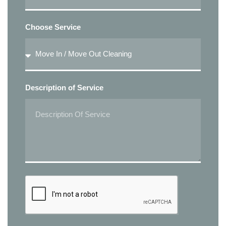
Choose Service
Description of Service