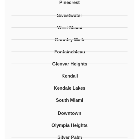
Pinecrest
Sweetwater
West Miami
Country Walk
Fontainebleau
Glenvar Heights
Kendall
Kendale Lakes
South Miami
Downtown
Olympia Heights
Silver Palm