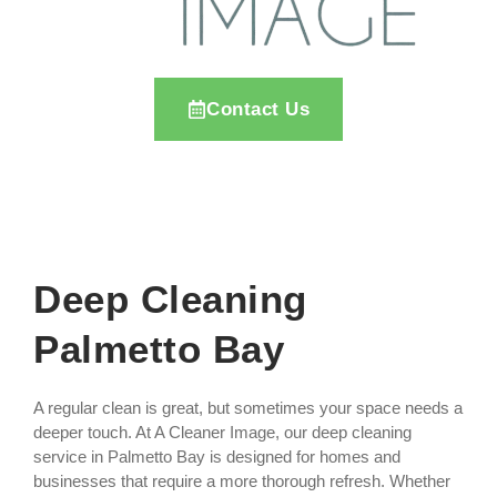
Contact Us
Deep Cleaning
Palmetto Bay
A regular clean is great, but sometimes your space needs a
deeper touch. At A Cleaner Image, our deep cleaning
service in Palmetto Bay is designed for homes and
businesses that require a more thorough refresh. Whether