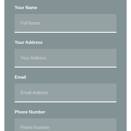
Your Name
Your Address
Email
Phone Number