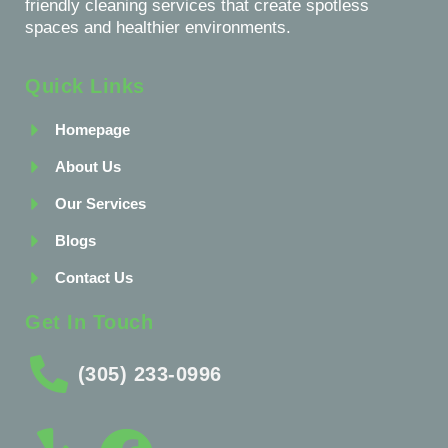
friendly cleaning services that create spotless
spaces and healthier environments.
Quick Links
Homepage
About Us
Our Services
Blogs
Contact Us
Get In Touch
(305) 233-0996