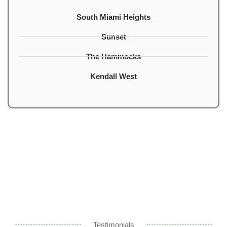
South Miami Heights
Sunset
The Hammocks
Kendall West
Testimonials