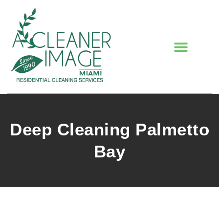
Deep Cleaning Palmetto
Bay