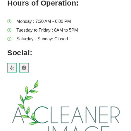
Hours of Operation:
Monday : 7:30 AM - 6:00 PM
Tuesday to Friday : 8AM to 5PM
Saturday - Sunday: Closed
Social: