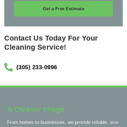
Get a Free Estimate
Contact Us Today For Your
Cleaning Service!
(305) 233-0996
A Cleaner image
From homes to businesses, we provide reliable, eco-