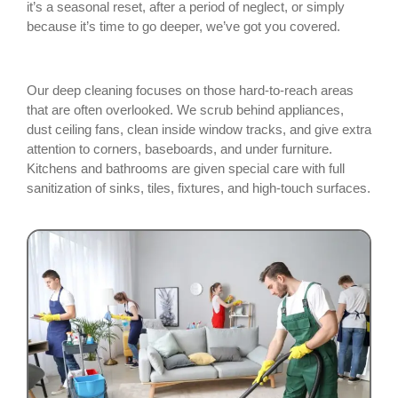
it’s a seasonal reset, after a period of neglect, or simply
because it’s time to go deeper, we’ve got you covered.
Our deep cleaning focuses on those hard-to-reach areas
that are often overlooked. We scrub behind appliances,
dust ceiling fans, clean inside window tracks, and give extra
attention to corners, baseboards, and under furniture.
Kitchens and bathrooms are given special care with full
sanitization of sinks, tiles, fixtures, and high-touch surfaces.