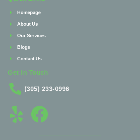
Homepage
About Us
Our Services
Blogs
Contact Us
Get In Touch
(305) 233-0996