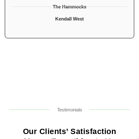
The Hammocks
Kendall West
Testimonials
Our Clients’ Satisfaction