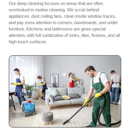
Our deep cleaning focuses on areas that are often
overlooked in routine cleaning. We scrub behind
appliances, dust ceiling fans, clean inside window tracks,
and pay extra attention to corners, baseboards, and under
furniture. Kitchens and bathrooms are given special
attention, with full sanitization of sinks, tiles, fixtures, and all
high-touch surfaces.