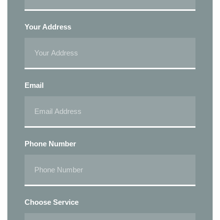
Your Address
Email
Phone Number
Choose Service