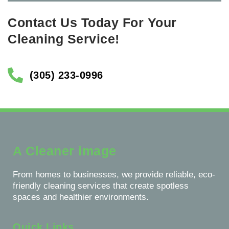
Contact Us Today For Your
Cleaning Service!
(305) 233-0996
A Cleaner image
From homes to businesses, we provide reliable, eco-
friendly cleaning services that create spotless
spaces and healthier environments.
Quick Links