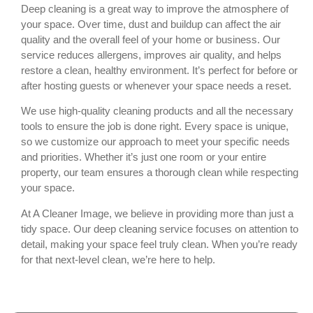
Deep cleaning is a great way to improve the atmosphere of
your space. Over time, dust and buildup can affect the air
quality and the overall feel of your home or business. Our
service reduces allergens, improves air quality, and helps
restore a clean, healthy environment. It’s perfect for before or
after hosting guests or whenever your space needs a reset.
We use high-quality cleaning products and all the necessary
tools to ensure the job is done right. Every space is unique,
so we customize our approach to meet your specific needs
and priorities. Whether it’s just one room or your entire
property, our team ensures a thorough clean while respecting
your space.
At A Cleaner Image, we believe in providing more than just a
tidy space. Our deep cleaning service focuses on attention to
detail, making your space feel truly clean. When you’re ready
for that next-level clean, we’re here to help.