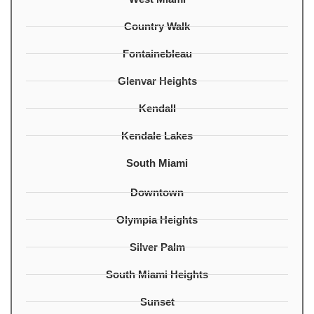
Country Walk
Fontainebleau
Glenvar Heights
Kendall
Kendale Lakes
South Miami
Downtown
Olympia Heights
Silver Palm
South Miami Heights
Sunset