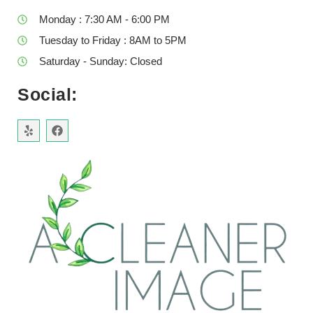
Monday : 7:30 AM - 6:00 PM
Tuesday to Friday : 8AM to 5PM
Saturday - Sunday: Closed
Social: