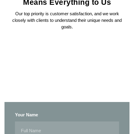
Means Everything to Us
Our top priority is customer satisfaction, and we work
closely with clients to understand their unique needs and
goals.
Your Name