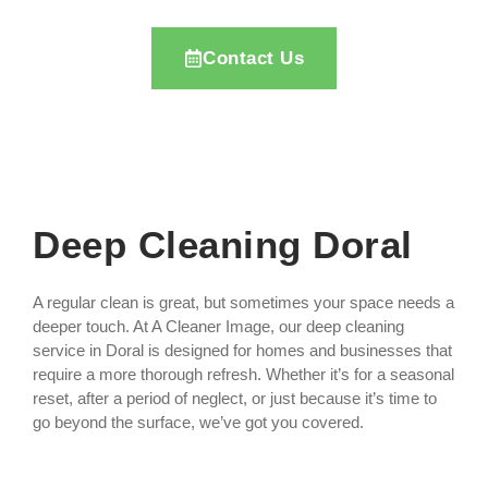
Contact Us
Deep Cleaning Doral
A regular clean is great, but sometimes your space needs a
deeper touch. At A Cleaner Image, our deep cleaning
service in Doral is designed for homes and businesses that
require a more thorough refresh. Whether it’s for a seasonal
reset, after a period of neglect, or just because it’s time to
go beyond the surface, we’ve got you covered.