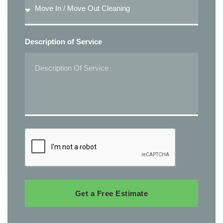
Description of Service
Get a Free Estimate