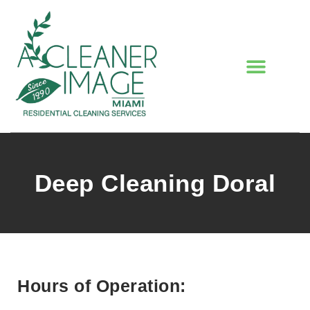
Deep Cleaning Doral
Hours of Operation: