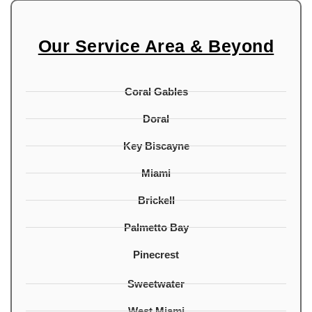
Our Service Area & Beyond
Coral Gables
Doral
Key Biscayne
Miami
Brickell
Palmetto Bay
Pinecrest
Sweetwater
West Miami