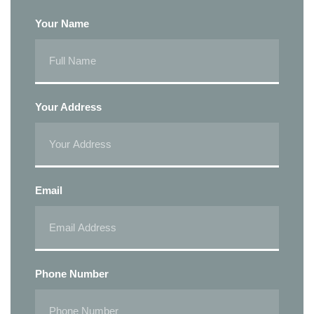
Your Name
Your Address
Email
Phone Number