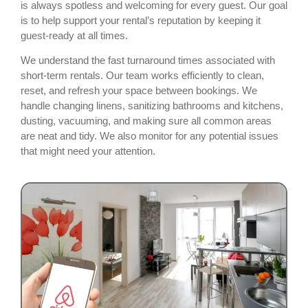
is always spotless and welcoming for every guest. Our goal
is to help support your rental’s reputation by keeping it
guest-ready at all times.
We understand the fast turnaround times associated with
short-term rentals. Our team works efficiently to clean,
reset, and refresh your space between bookings. We
handle changing linens, sanitizing bathrooms and kitchens,
dusting, vacuuming, and making sure all common areas
are neat and tidy. We also monitor for any potential issues
that might need your attention.