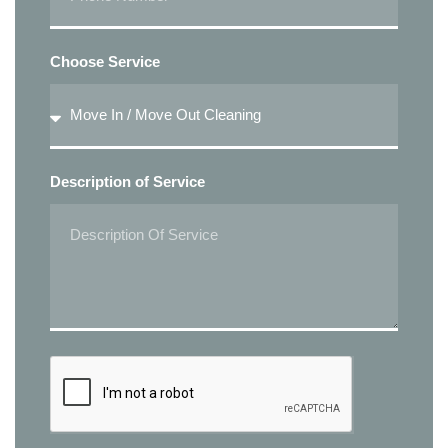
Choose Service
Description of Service