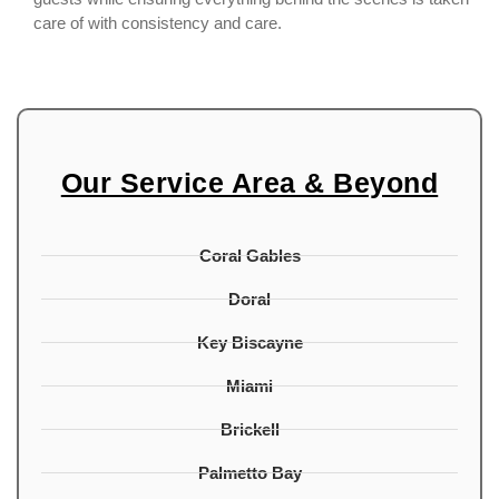
care of with consistency and care.
Our Service Area & Beyond
Coral Gables
Doral
Key Biscayne
Miami
Brickell
Palmetto Bay