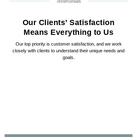
Testimonials
Our Clients’ Satisfaction
Means Everything to Us
Our top priority is customer satisfaction, and we work
closely with clients to understand their unique needs and
goals.