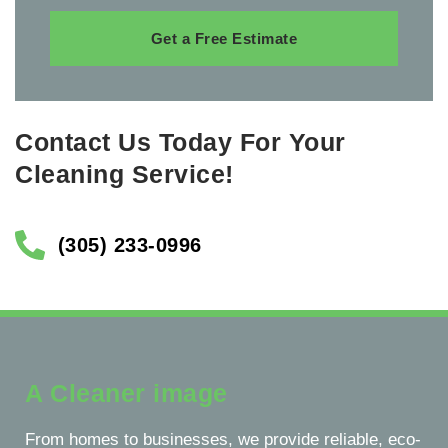
Get a Free Estimate
Contact Us Today For Your
Cleaning Service!
(305) 233-0996
A Cleaner image
From homes to businesses, we provide reliable, eco-