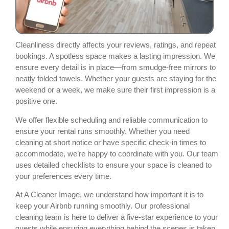
Cleanliness directly affects your reviews, ratings, and repeat
bookings. A spotless space makes a lasting impression. We
ensure every detail is in place—from smudge-free mirrors to
neatly folded towels. Whether your guests are staying for the
weekend or a week, we make sure their first impression is a
positive one.
We offer flexible scheduling and reliable communication to
ensure your rental runs smoothly. Whether you need
cleaning at short notice or have specific check-in times to
accommodate, we’re happy to coordinate with you. Our team
uses detailed checklists to ensure your space is cleaned to
your preferences every time.
At A Cleaner Image, we understand how important it is to
keep your Airbnb running smoothly. Our professional
cleaning team is here to deliver a five-star experience to your
guests while ensuring everything behind the scenes is taken