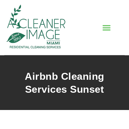
Airbnb Cleaning
Services Sunset