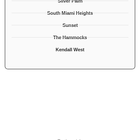
Silver Palm
South Miami Heights
Sunset
The Hammocks
Kendall West