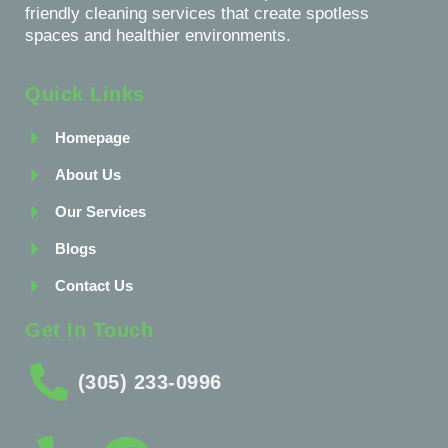
friendly cleaning services that create spotless
spaces and healthier environments.
Quick Links
Homepage
About Us
Our Services
Blogs
Contact Us
Get In Touch
(305) 233-0996