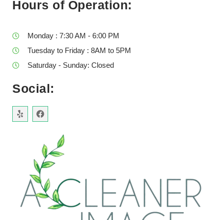
Hours of Operation:
Monday : 7:30 AM - 6:00 PM
Tuesday to Friday : 8AM to 5PM
Saturday - Sunday: Closed
Social: