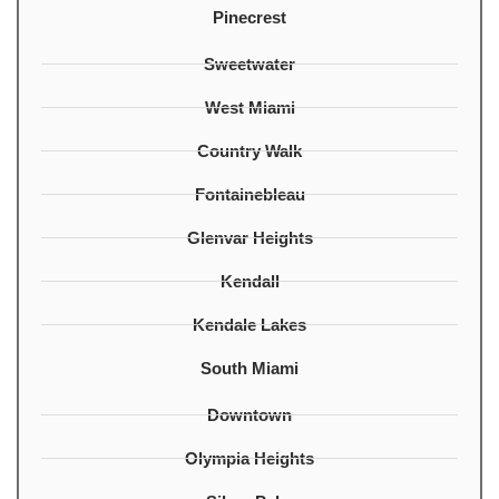
Pinecrest
Sweetwater
West Miami
Country Walk
Fontainebleau
Glenvar Heights
Kendall
Kendale Lakes
South Miami
Downtown
Olympia Heights