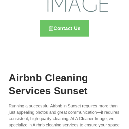
Contact Us
Airbnb Cleaning
Services Sunset
Running a successful Airbnb in Sunset requires more than
just appealing photos and great communication—it requires
consistent, high-quality cleaning. At A Cleaner Image, we
specialize in Airbnb cleaning services to ensure your space