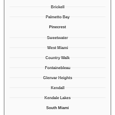
Brickell
Palmetto Bay
Pinecrest
Sweetwater
West Miami
Country Walk
Fontainebleau
Glenvar Heights
Kendall
Kendale Lakes
South Miami