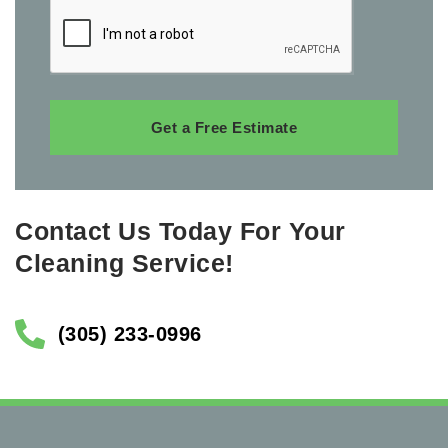
Get a Free Estimate
Contact Us Today For Your
Cleaning Service!
(305) 233-0996