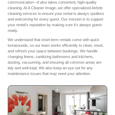
communication—it also takes consistent, high-quality
cleaning. At A Cleaner Image, we offer specialized Airbnb
cleaning services to ensure your rental is always spotless
and welcoming for every guest. Our mission is to support
your rental’s reputation by making sure it’s always guest-
ready.
We understand that short-term rentals come with quick
turnarounds, so our team works efficiently to clean, reset,
and refresh your space between bookings. We handle
changing linens, sanitizing bathrooms and kitchens,
dusting, vacuuming, and ensuring all common areas are
tidy and well-kept. We also keep an eye out for any
maintenance issues that may need your attention.