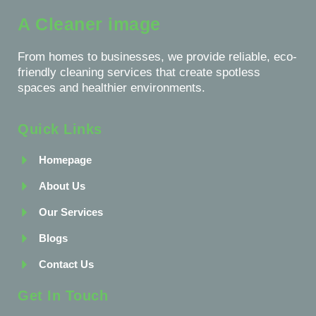
A Cleaner image
From homes to businesses, we provide reliable, eco-
friendly cleaning services that create spotless
spaces and healthier environments.
Quick Links
Homepage
About Us
Our Services
Blogs
Contact Us
Get In Touch