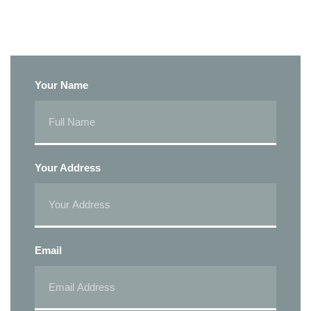
Your Name
Your Address
Email