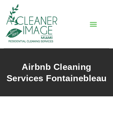
Airbnb Cleaning
Services Fontainebleau