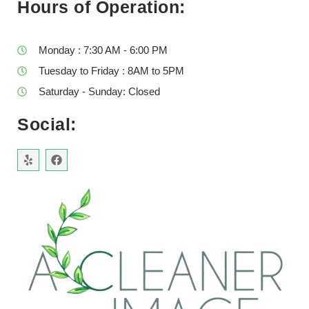
Hours of Operation:
Monday : 7:30 AM - 6:00 PM
Tuesday to Friday : 8AM to 5PM
Saturday - Sunday: Closed
Social: