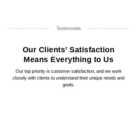
Testimonials
Our Clients’ Satisfaction
Means Everything to Us
Our top priority is customer satisfaction, and we work
closely with clients to understand their unique needs and
goals.