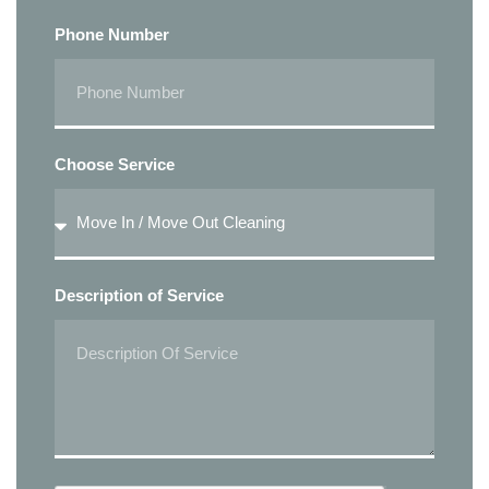
Phone Number
Choose Service
Description of Service