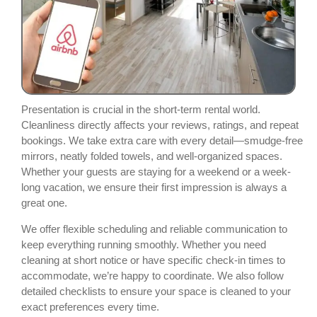
Presentation is crucial in the short-term rental world.
Cleanliness directly affects your reviews, ratings, and repeat
bookings. We take extra care with every detail—smudge-free
mirrors, neatly folded towels, and well-organized spaces.
Whether your guests are staying for a weekend or a week-
long vacation, we ensure their first impression is always a
great one.
We offer flexible scheduling and reliable communication to
keep everything running smoothly. Whether you need
cleaning at short notice or have specific check-in times to
accommodate, we’re happy to coordinate. We also follow
detailed checklists to ensure your space is cleaned to your
exact preferences every time.