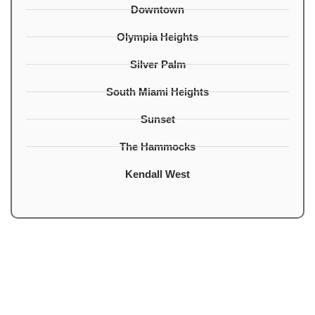
Downtown
Olympia Heights
Silver Palm
South Miami Heights
Sunset
The Hammocks
Kendall West