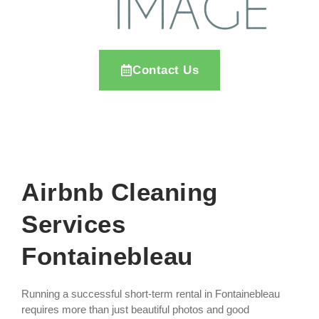
Contact Us
Airbnb Cleaning
Services
Fontainebleau
Running a successful short-term rental in Fontainebleau
requires more than just beautiful photos and good