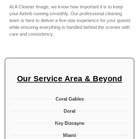
At A Cleaner Image, we know how important it is to keep
your Airbnb running smoothly. Our professional cleaning
team is here to deliver a five-star experience for your guests
while ensuring everything is handled behind the scenes with
care and consistency.
Our Service Area & Beyond
Coral Gables
Doral
Key Biscayne
Miami