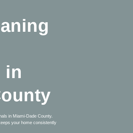
eaning
 in
County
ionals in Miami-Dade County.
 keeps your home consistently