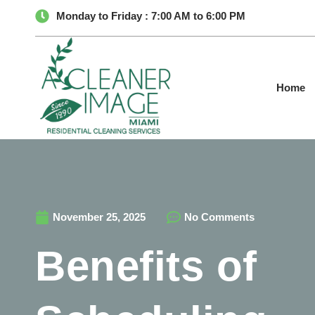
Monday to Friday : 7:00 AM to 6:00 PM
Home
November 25, 2025
No Comments
Benefits of