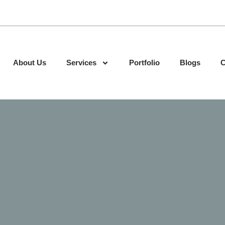
About Us
Services
Portfolio
Blogs
C