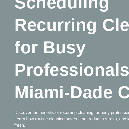
Scheduling
Recurring Cl
for Busy
Professionals
Miami-Dade 
Discover the benefits of recurring cleaning for busy profess
Learn how routine cleaning saves time, reduces stress, and
fresh.