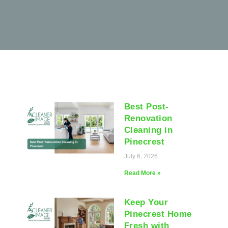
Best Post-
Renovation
Cleaning in
Pinecrest
July 6, 2026
Read More »
Keep Your
Pinecrest Home
Fresh with