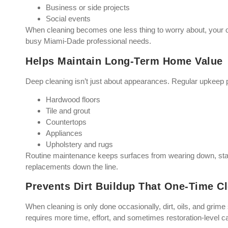
Business or side projects
Social events
When cleaning becomes one less thing to worry about, your o
busy Miami-Dade professional needs.
Helps Maintain Long-Term Home Value
Deep cleaning isn’t just about appearances. Regular upkeep p
Hardwood floors
Tile and grout
Countertops
Appliances
Upholstery and rugs
Routine maintenance keeps surfaces from wearing down, stai
replacements down the line.
Prevents Dirt Buildup That One-Time Cl
When cleaning is only done occasionally, dirt, oils, and grime s
requires more time, effort, and sometimes restoration-level c