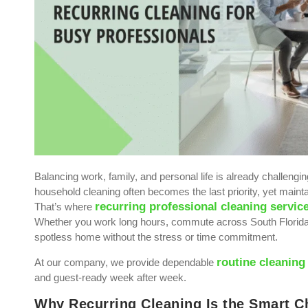
Balancing work, family, and personal life is already challeng
household cleaning often becomes the last priority, yet mainta
recurring professional cleaning servic
That’s where
Whether you work long hours, commute across South Florida, 
spotless home without the stress or time commitment.
routine cleaning
At our company, we provide dependable
and guest-ready week after week.
Why Recurring Cleaning Is the Smart Ch