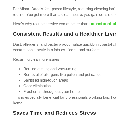
For Miami-Dade’s fast-paced lifestyle, recurring cleaning isn’
routine. You get more than a clean house; you gain consiste
occasional c
Here’s why routine service works better than
Consistent Results and a Healthier Liv
Dust, allergens, and bacteria accumulate quickly in coastal 
contaminants settle into fabrics, floors, and surfaces.
Recurring cleaning ensures:
Routine dusting and vacuuming
Removal of allergens like pollen and pet dander
Sanitized high-touch areas
Odor elimination
Fresher air throughout your home
This is especially beneficial for professionals working long 
home.
Saves Time and Reduces Stress