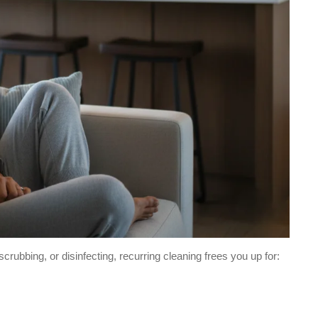
ubbing, or disinfecting, recurring cleaning frees you up for: