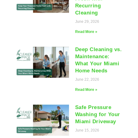
Recurring
Cleaning
June 29, 2026
Read More »
Deep Cleaning vs.
Maintenance:
What Your Miami
Home Needs
June 22, 2026
Read More »
Safe Pressure
Washing for Your
Miami Driveway
June 15, 2026