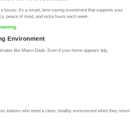
t a luxury; it’s a smart, time-saving investment that supports your
ncy, peace of mind, and extra hours each week.
leaning.
ing Environment
climates like Miami-Dade. Even if your home appears tidy,
hours indoors who need a clean, healthy environment when they return