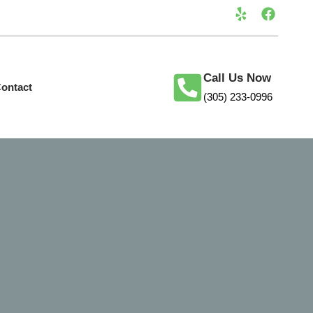
Call Us Now
ontact
(305) 233-0996