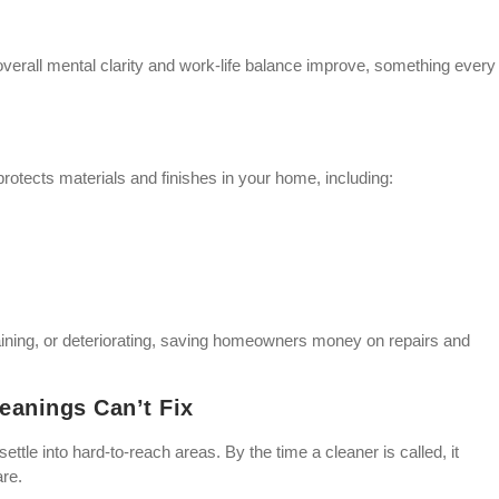
verall mental clarity and work-life balance improve, something every
rotects materials and finishes in your home, including:
ning, or deteriorating, saving homeowners money on repairs and
eanings Can’t Fix
ettle into hard-to-reach areas. By the time a cleaner is called, it
are.