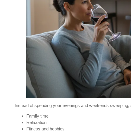
Instead of spending your evenings and weekends sweeping, scr
Family time
Relaxation
Fitness and hobbies