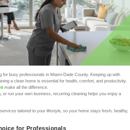
ing for busy professionals in Miami-Dade County. Keeping up with
ining a clean home is essential for health, comfort, and productivity.
es
make all the difference.
or run your own business, recurring cleaning helps you enjoy a
services tailored to your lifestyle, so your home stays fresh, healthy,
oice for Professionals