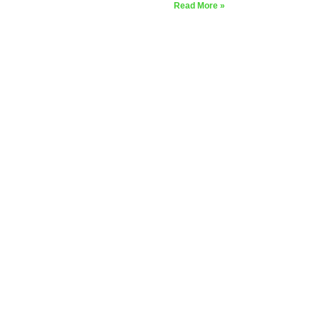
Read More »