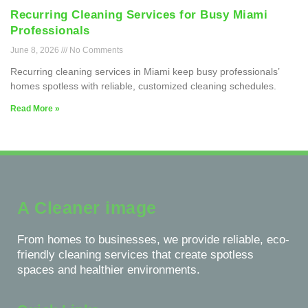
Recurring Cleaning Services for Busy Miami
Professionals
June 8, 2026
No Comments
Recurring cleaning services in Miami keep busy professionals’
homes spotless with reliable, customized cleaning schedules.
Read More »
A Cleaner image
From homes to businesses, we provide reliable, eco-
friendly cleaning services that create spotless
spaces and healthier environments.