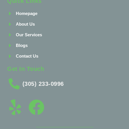
Quick Links
Homepage
About Us
Our Services
Blogs
Contact Us
Get In Touch
(305) 233-0996