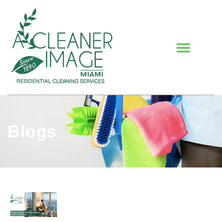
Blogs