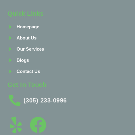
Quick Links
Homepage
About Us
Our Services
Blogs
Contact Us
Get In Touch
(305) 233-0996