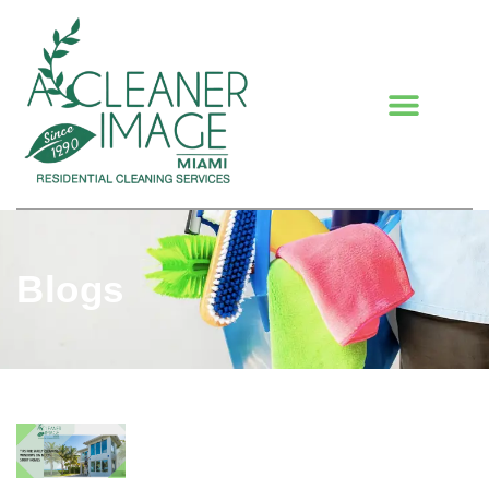
Blogs