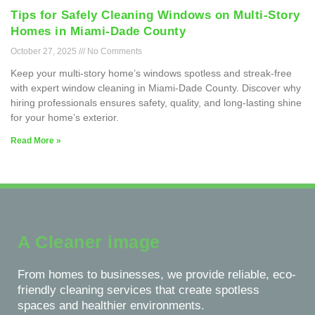
Tips for Safely Cleaning Windows on Multi-Story
Homes in Miami-Dade County
October 27, 2025
No Comments
Keep your multi-story home’s windows spotless and streak-free
with expert window cleaning in Miami-Dade County. Discover why
hiring professionals ensures safety, quality, and long-lasting shine
for your home’s exterior.
Read More »
A Cleaner image
From homes to businesses, we provide reliable, eco-
friendly cleaning services that create spotless
spaces and healthier environments.