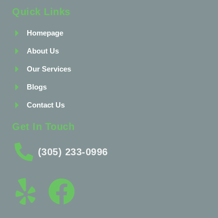
Quick Links
Homepage
About Us
Our Services
Blogs
Contact Us
Get In Touch
(305) 233-0996