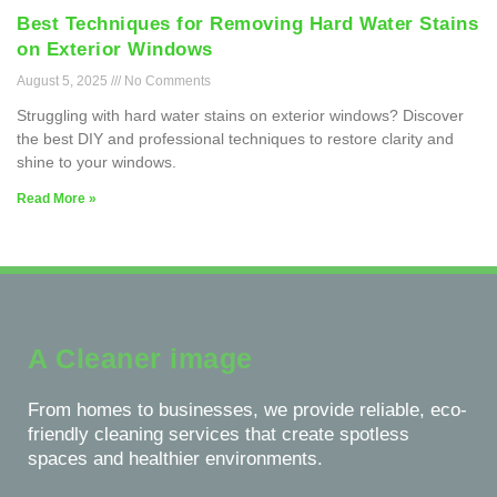
Best Techniques for Removing Hard Water Stains
on Exterior Windows
August 5, 2025
No Comments
Struggling with hard water stains on exterior windows? Discover
the best DIY and professional techniques to restore clarity and
shine to your windows.
Read More »
A Cleaner image
From homes to businesses, we provide reliable, eco-
friendly cleaning services that create spotless
spaces and healthier environments.