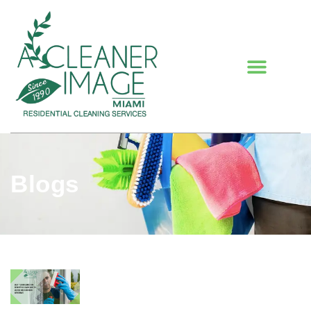
Blogs