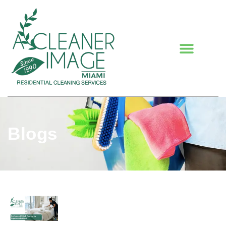
Blogs