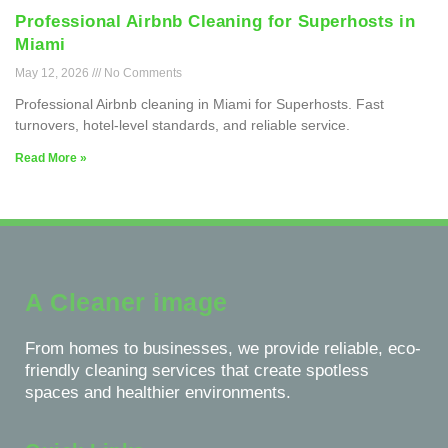
Professional Airbnb Cleaning for Superhosts in
Miami
May 12, 2026
No Comments
Professional Airbnb cleaning in Miami for Superhosts. Fast
turnovers, hotel-level standards, and reliable service.
Read More »
A Cleaner image
From homes to businesses, we provide reliable, eco-
friendly cleaning services that create spotless
spaces and healthier environments.