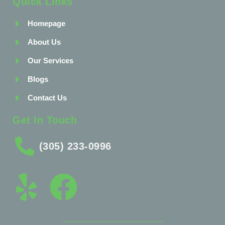
Quick Links
Homepage
About Us
Our Services
Blogs
Contact Us
Get In Touch
(305) 233-0996