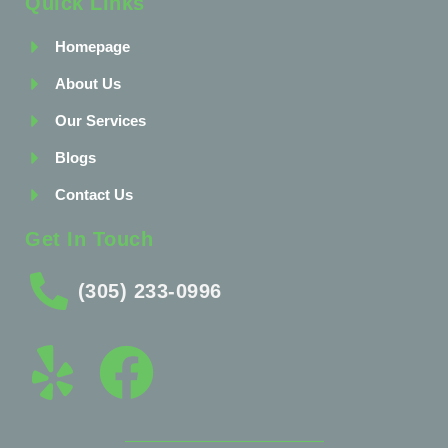
Quick Links
Homepage
About Us
Our Services
Blogs
Contact Us
Get In Touch
(305) 233-0996