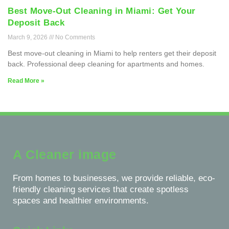
Best Move-Out Cleaning in Miami: Get Your
Deposit Back
March 9, 2026
No Comments
Best move-out cleaning in Miami to help renters get their deposit
back. Professional deep cleaning for apartments and homes.
Read More »
A Cleaner image
From homes to businesses, we provide reliable, eco-
friendly cleaning services that create spotless
spaces and healthier environments.