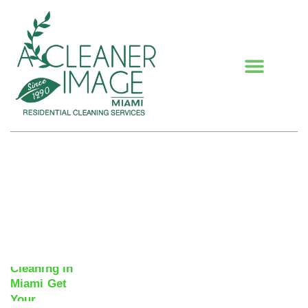
Blogs