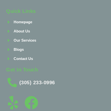
Quick Links
Homepage
About Us
Our Services
Blogs
Contact Us
Get In Touch
(305) 233-0996