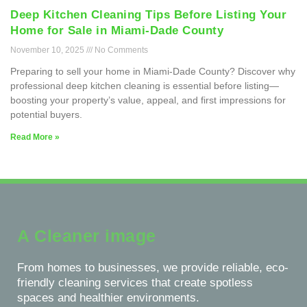
Deep Kitchen Cleaning Tips Before Listing Your
Home for Sale in Miami-Dade County
November 10, 2025
No Comments
Preparing to sell your home in Miami-Dade County? Discover why
professional deep kitchen cleaning is essential before listing—
boosting your property’s value, appeal, and first impressions for
potential buyers.
Read More »
A Cleaner image
From homes to businesses, we provide reliable, eco-
friendly cleaning services that create spotless
spaces and healthier environments.