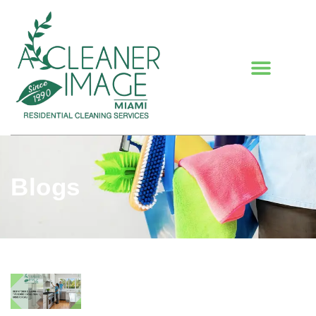
Blogs