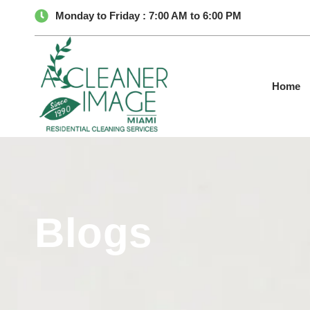
Monday to Friday : 7:00 AM to 6:00 PM
Home
Blogs