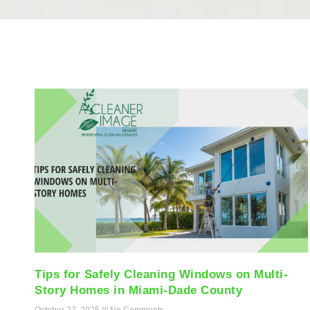
Tips for Safely Cleaning Windows on Multi-
Story Homes in Miami-Dade County