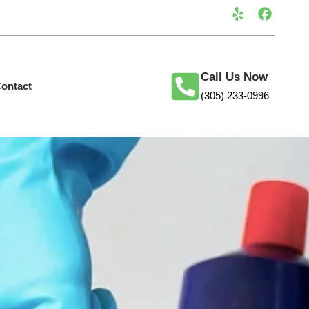
Call Us Now
ontact
(305) 233-0996