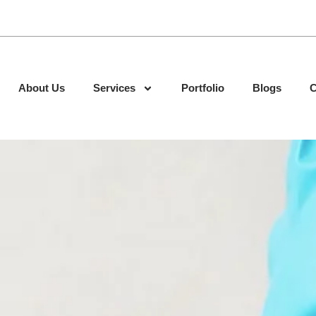
About Us
Services
Portfolio
Blogs
C