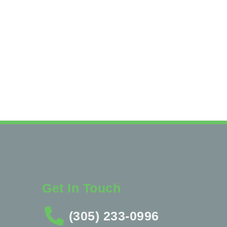
Get In Touch
(305) 233-0996