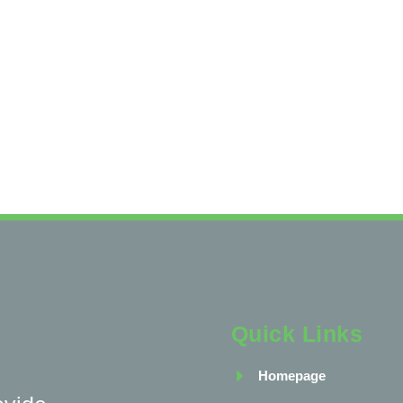
Quick Links
Homepage