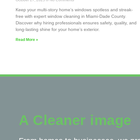
October 27, 2025
No Comments
Keep your multi-story home’s windows spotless and streak-
free with expert window cleaning in Miami-Dade County.
Discover why hiring professionals ensures safety, quality, and
long-lasting shine for your home’s exterior.
Read More »
A Cleaner image