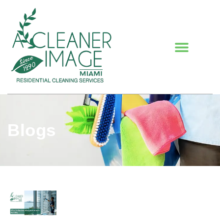
Blogs