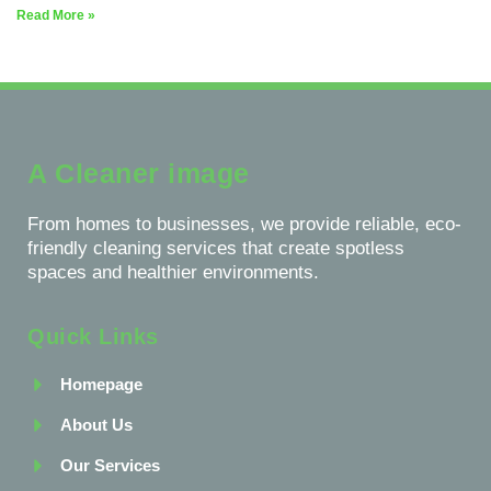
Read More »
A Cleaner image
From homes to businesses, we provide reliable, eco-
friendly cleaning services that create spotless
spaces and healthier environments.
Quick Links
Homepage
About Us
Our Services