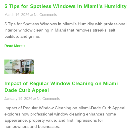
5 Tips for Spotless Windows in Miami’s Humidity
March 16, 2026
No Comments
5 Tips for Spotless Windows in Miami’s Humidity with professional
interior window cleaning in Miami that removes streaks, salt
buildup, and grime.
Read More »
Impact of Regular Window Cleaning on Miami-
Dade Curb Appeal
January 19, 2026
No Comments
Impact of Regular Window Cleaning on Miami-Dade Curb Appeal
explores how professional window cleaning enhances home
appearance, property value, and first impressions for
homeowners and businesses.