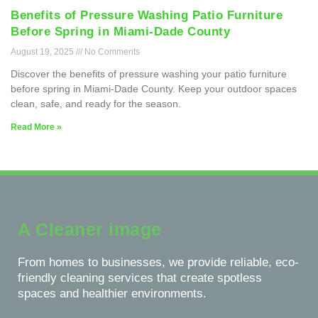
Benefits of Pressure Washing Patio Furniture
Before Spring in Miami-Dade County
August 19, 2025
No Comments
Discover the benefits of pressure washing your patio furniture
before spring in Miami-Dade County. Keep your outdoor spaces
clean, safe, and ready for the season.
Read More »
A Cleaner image
From homes to businesses, we provide reliable, eco-
friendly cleaning services that create spotless
spaces and healthier environments.