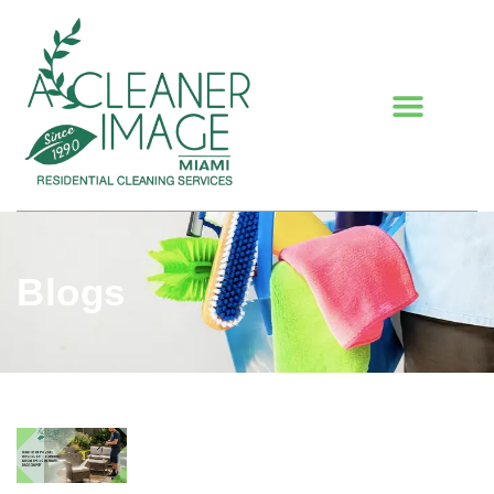
Blogs