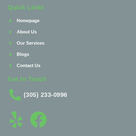
Quick Links
Homepage
About Us
Our Services
Blogs
Contact Us
Get In Touch
(305) 233-0996