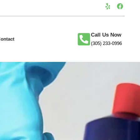
Call Us Now
ontact
(305) 233-0996