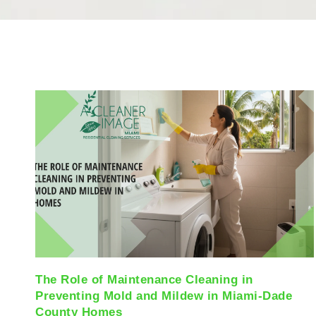
The Role of Maintenance Cleaning in
Preventing Mold and Mildew in Miami-Dade
County Homes