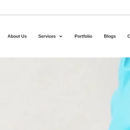
About Us
Services
Portfolio
Blogs
C