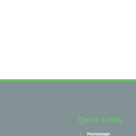
Quick Links
Homepage