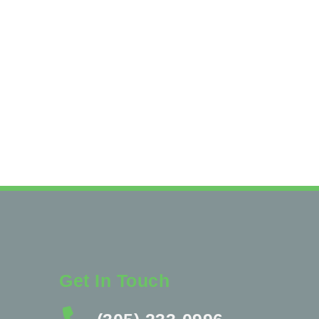
Get In Touch