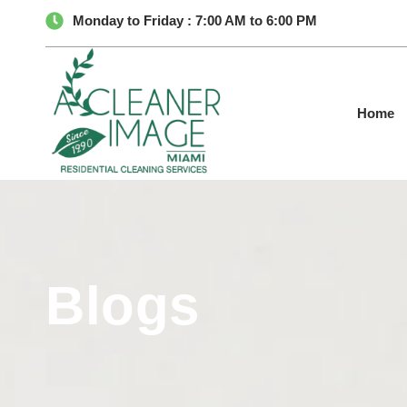
Monday to Friday : 7:00 AM to 6:00 PM
Home
Blogs