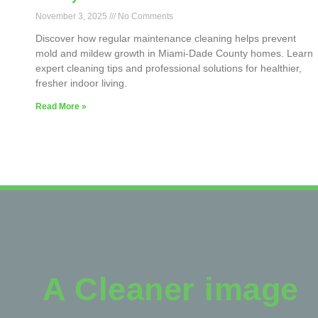
November 3, 2025
No Comments
Discover how regular maintenance cleaning helps prevent
mold and mildew growth in Miami-Dade County homes. Learn
expert cleaning tips and professional solutions for healthier,
fresher indoor living.
Read More »
A Cleaner image