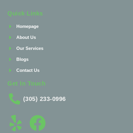
Quick Links
Homepage
About Us
Our Services
Blogs
Contact Us
Get In Touch
(305) 233-0996