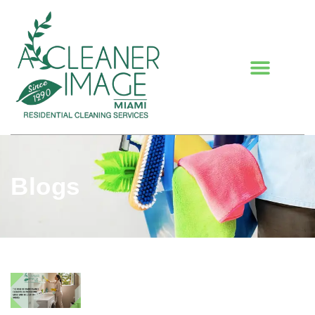
Blogs