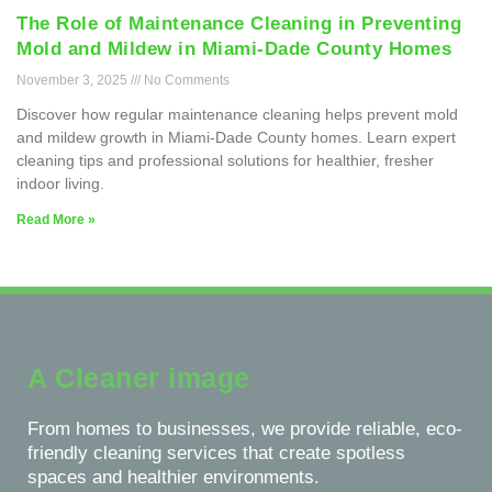
The Role of Maintenance Cleaning in Preventing
Mold and Mildew in Miami-Dade County Homes
November 3, 2025
No Comments
Discover how regular maintenance cleaning helps prevent mold
and mildew growth in Miami-Dade County homes. Learn expert
cleaning tips and professional solutions for healthier, fresher
indoor living.
Read More »
A Cleaner image
From homes to businesses, we provide reliable, eco-
friendly cleaning services that create spotless
spaces and healthier environments.