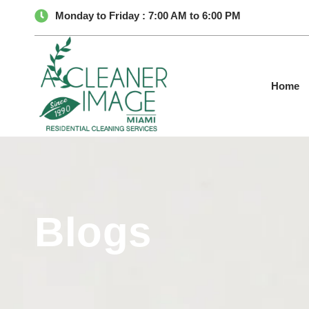
Monday to Friday : 7:00 AM to 6:00 PM
Home
Blogs