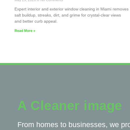
May 29, 2026
No Comments
Expert interior and exterior window cleaning in Miami removes
salt buildup, streaks, dirt, and grime for crystal-clear views
and better curb appeal.
Read More »
A Cleaner image
From homes to businesses, we pr