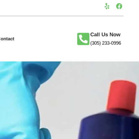
Call Us Now
ontact
(305) 233-0996