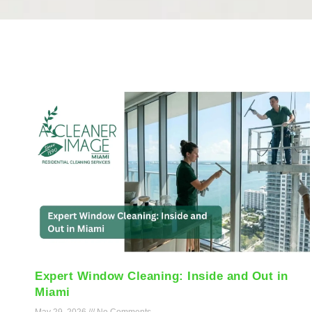
Expert Window Cleaning: Inside and Out in
Miami