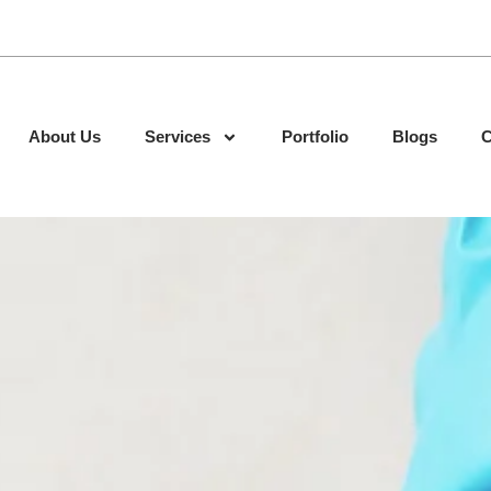
About Us
Services
Portfolio
Blogs
C