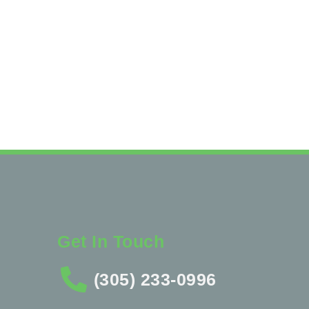
Get In Touch
(305) 233-0996