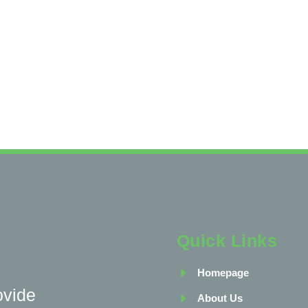
Quick Links
Homepage
ovide
About Us