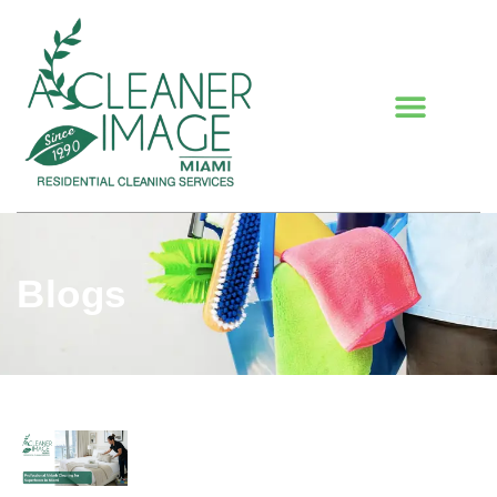
Blogs