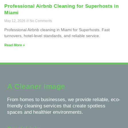
Professional Airbnb Cleaning for Superhosts in
Miami
May 12, 2026
No Comments
Professional Airbnb cleaning in Miami for Superhosts. Fast
turnovers, hotel-level standards, and reliable service.
Read More »
A Cleaner image
From homes to businesses, we provide reliable, eco-
friendly cleaning services that create spotless
spaces and healthier environments.