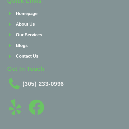
Quick Links
Homepage
About Us
Our Services
Blogs
Contact Us
Get In Touch
(305) 233-0996