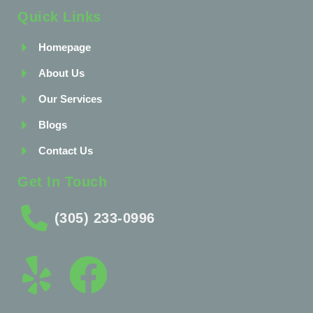
Quick Links
Homepage
About Us
Our Services
Blogs
Contact Us
Get In Touch
(305) 233-0996