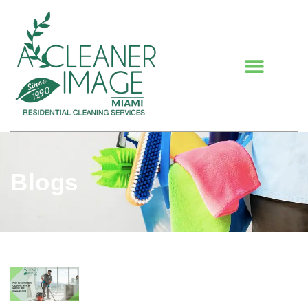
Blogs