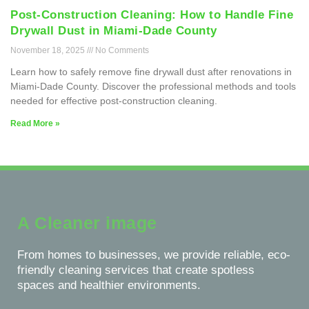
Post-Construction Cleaning: How to Handle Fine
Drywall Dust in Miami-Dade County
November 18, 2025
No Comments
Learn how to safely remove fine drywall dust after renovations in
Miami-Dade County. Discover the professional methods and tools
needed for effective post-construction cleaning.
Read More »
A Cleaner image
From homes to businesses, we provide reliable, eco-
friendly cleaning services that create spotless
spaces and healthier environments.