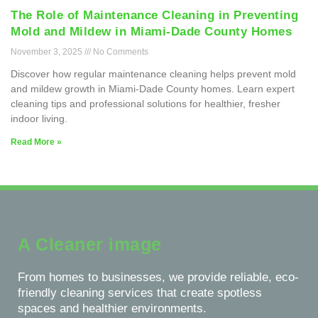
The Role of Maintenance Cleaning in Preventing
Mold and Mildew in Miami-Dade County Homes
November 3, 2025
No Comments
Discover how regular maintenance cleaning helps prevent mold
and mildew growth in Miami-Dade County homes. Learn expert
cleaning tips and professional solutions for healthier, fresher
indoor living.
Read More »
A Cleaner image
From homes to businesses, we provide reliable, eco-
friendly cleaning services that create spotless
spaces and healthier environments.