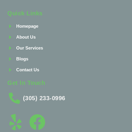
Quick Links
Homepage
About Us
Our Services
Blogs
Contact Us
Get In Touch
(305) 233-0996