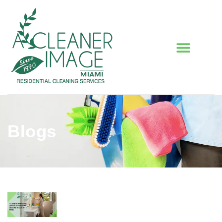
Blogs