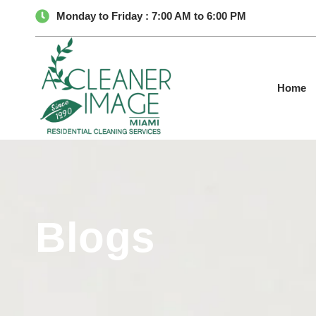
Monday to Friday : 7:00 AM to 6:00 PM
Home
Blogs