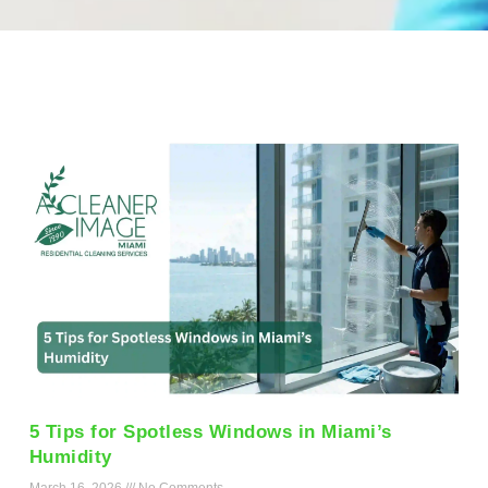
5 Tips for Spotless Windows in Miami’s
Humidity