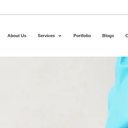
About Us
Services
Portfolio
Blogs
C