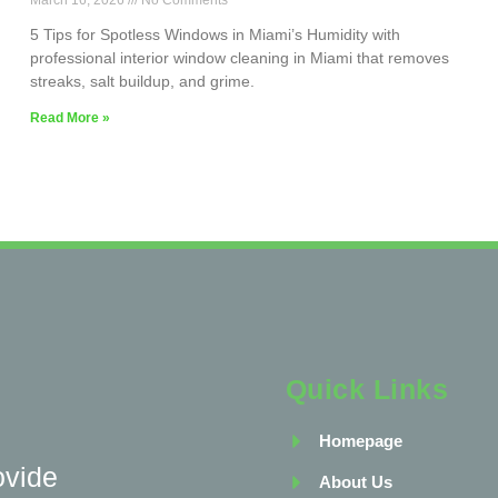
March 16, 2026
No Comments
5 Tips for Spotless Windows in Miami’s Humidity with
professional interior window cleaning in Miami that removes
streaks, salt buildup, and grime.
Read More »
Quick Links
Homepage
ovide
About Us