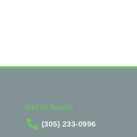
Get In Touch
(305) 233-0996