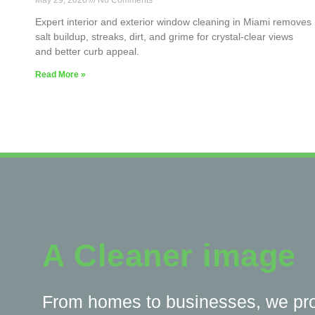
May 29, 2026
No Comments
Expert interior and exterior window cleaning in Miami removes
salt buildup, streaks, dirt, and grime for crystal-clear views
and better curb appeal.
Read More »
A Cleaner image
From homes to businesses, we pr