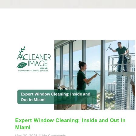
Expert Window Cleaning: Inside and Out in
Miami