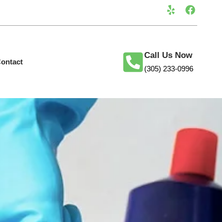
Call Us Now
ontact
(305) 233-0996