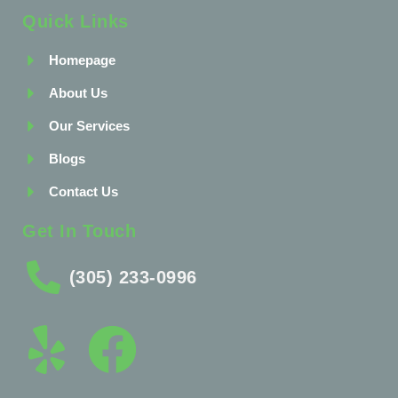
Quick Links
Homepage
About Us
Our Services
Blogs
Contact Us
Get In Touch
(305) 233-0996