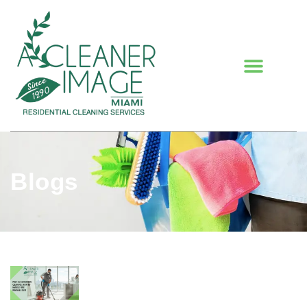
Blogs