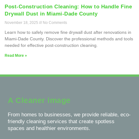
Post-Construction Cleaning: How to Handle Fine
Drywall Dust in Miami-Dade County
November 18, 2025
No Comments
Learn how to safely remove fine drywall dust after renovations in
Miami-Dade County. Discover the professional methods and tools
needed for effective post-construction cleaning.
Read More »
A Cleaner image
From homes to businesses, we provide reliable, eco-
friendly cleaning services that create spotless
spaces and healthier environments.