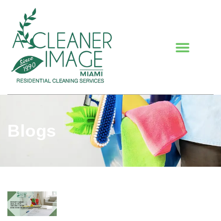
Blogs