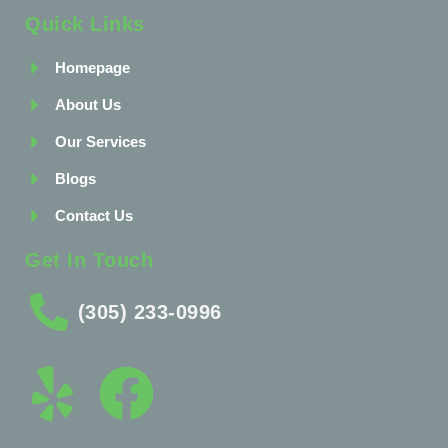
Quick Links
Homepage
About Us
Our Services
Blogs
Contact Us
Get In Touch
(305) 233-0996