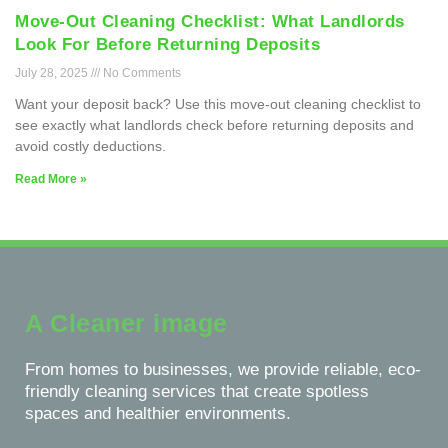
Move-Out Cleaning Checklist: What Landlords
Look For Before Returning Deposits
July 28, 2025
No Comments
Want your deposit back? Use this move-out cleaning checklist to
see exactly what landlords check before returning deposits and
avoid costly deductions.
Read More »
A Cleaner image
From homes to businesses, we provide reliable, eco-
friendly cleaning services that create spotless
spaces and healthier environments.