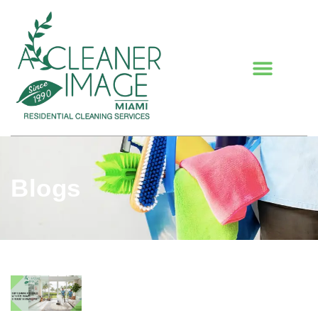
Blogs