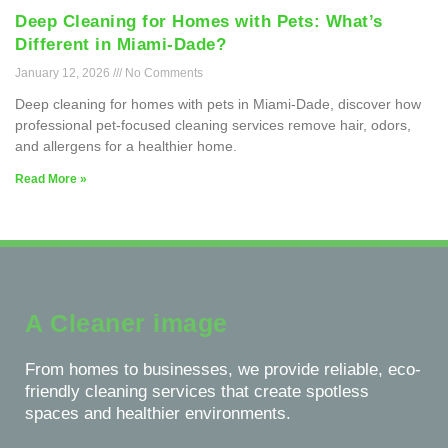
Deep Cleaning for Homes with Pets: What’s
Different in Miami-Dade?
January 12, 2026
No Comments
Deep cleaning for homes with pets in Miami-Dade, discover how
professional pet-focused cleaning services remove hair, odors,
and allergens for a healthier home.
Read More »
A Cleaner image
From homes to businesses, we provide reliable, eco-
friendly cleaning services that create spotless
spaces and healthier environments.