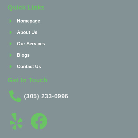
Quick Links
Homepage
About Us
Our Services
Blogs
Contact Us
Get In Touch
(305) 233-0996