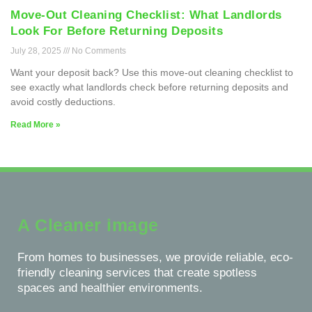
Move-Out Cleaning Checklist: What Landlords
Look For Before Returning Deposits
July 28, 2025
No Comments
Want your deposit back? Use this move-out cleaning checklist to
see exactly what landlords check before returning deposits and
avoid costly deductions.
Read More »
A Cleaner image
From homes to businesses, we provide reliable, eco-
friendly cleaning services that create spotless
spaces and healthier environments.