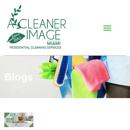
Blogs