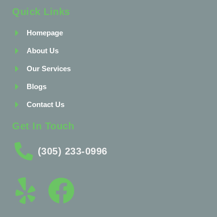
Quick Links
Homepage
About Us
Our Services
Blogs
Contact Us
Get In Touch
(305) 233-0996