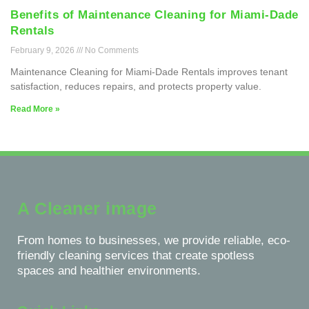
Benefits of Maintenance Cleaning for Miami-Dade
Rentals
February 9, 2026
No Comments
Maintenance Cleaning for Miami-Dade Rentals improves tenant
satisfaction, reduces repairs, and protects property value.
Read More »
A Cleaner image
From homes to businesses, we provide reliable, eco-
friendly cleaning services that create spotless
spaces and healthier environments.