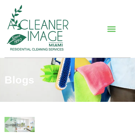
Blogs