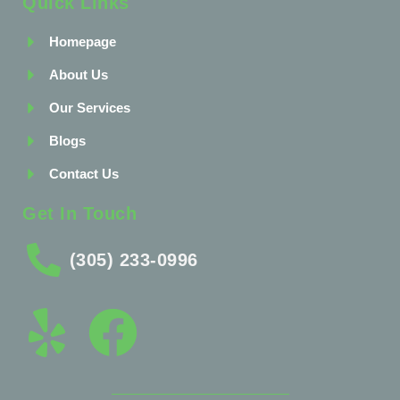
Quick Links
Homepage
About Us
Our Services
Blogs
Contact Us
Get In Touch
(305) 233-0996