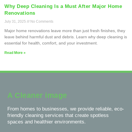
Why Deep Cleaning Is a Must After Major Home
Renovations
July 31, 2025
No Comments
Major home renovations leave more than just fresh finishes, they
leave behind harmful dust and debris. Learn why deep cleaning is
essential for health, comfort, and your investment.
Read More »
A Cleaner image
From homes to businesses, we provide reliable, eco-
friendly cleaning services that create spotless
spaces and healthier environments.