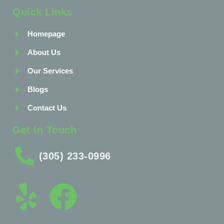
Quick Links
Homepage
About Us
Our Services
Blogs
Contact Us
Get In Touch
(305) 233-0996