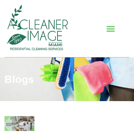
Blogs