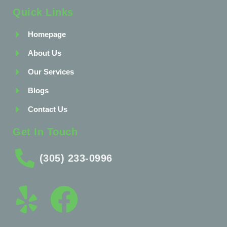
Quick Links
Homepage
About Us
Our Services
Blogs
Contact Us
Get In Touch
(305) 233-0996