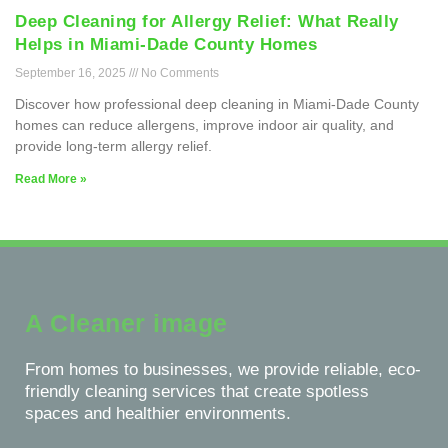
Deep Cleaning for Allergy Relief: What Really
Helps in Miami-Dade County Homes
September 16, 2025
No Comments
Discover how professional deep cleaning in Miami-Dade County
homes can reduce allergens, improve indoor air quality, and
provide long-term allergy relief.
Read More »
A Cleaner image
From homes to businesses, we provide reliable, eco-
friendly cleaning services that create spotless
spaces and healthier environments.