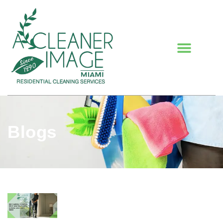
Blogs