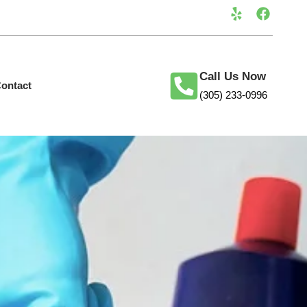
Call Us Now
ontact
(305) 233-0996