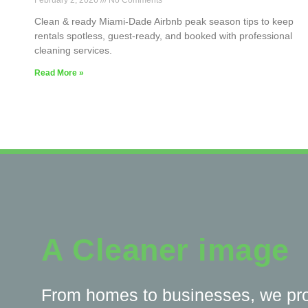
February 2, 2026
No Comments
Clean & ready Miami-Dade Airbnb peak season tips to keep
rentals spotless, guest-ready, and booked with professional
cleaning services.
Read More »
A Cleaner image
From homes to businesses, we pr