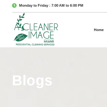
Monday to Friday : 7:00 AM to 6:00 PM
Home
Blogs