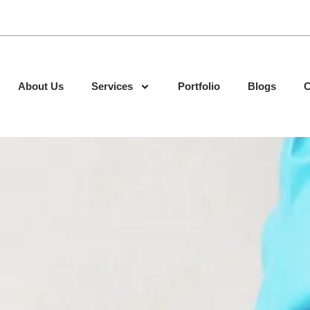
About Us
Services
Portfolio
Blogs
C