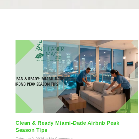
Clean & Ready Miami-Dade Airbnb Peak
Season Tips