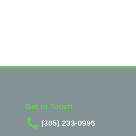
Get In Touch
(305) 233-0996