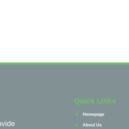
Quick Links
Homepage
ovide
About Us